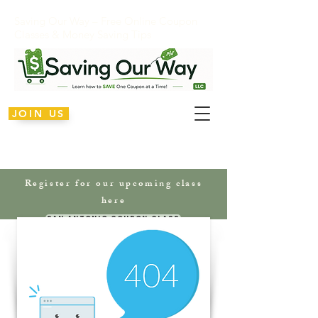
Saving Our Way – Free Online Coupon
Classes & Money Saving Tips
JOIN US
Register for our upcoming class
here
San Antonio Coupon Class