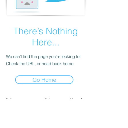
There’s Nothing
Here...
We can’t find the page you’re looking for.
Check the URL, or head back home.
Go Home
Full name
Enter your email here
Sign Up