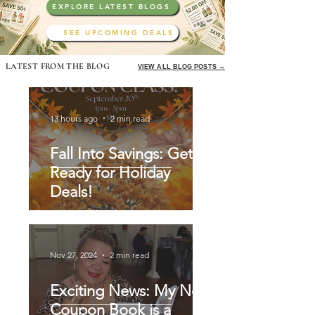
EXPLORE LATEST BLOGS
SEE UPCOMING DEALS
LATEST FROM THE BLOG
VIEW ALL BLOG POSTS →
13 hours ago
2 min read
Fall Into Savings: Get
Ready for Holiday
Deals!
Nov 27, 2024
2 min read
Exciting News: My New
Coupon Book is a