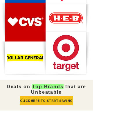
Deals on
Top Brands
that are
Unbeatable
CLICK HERE TO START SAVING