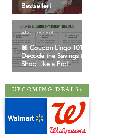
Bestseller!
Jul 25
2 min read
📖 Coupon Lingo 101:
Decode the Savings &
Shop Like a Pro!
UPCOMING DEALS