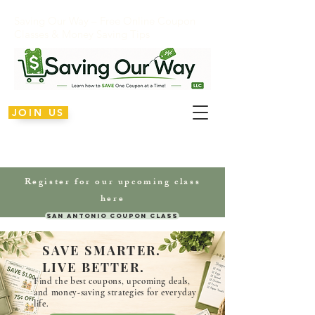
Saving Our Way – Free Online Coupon
Classes & Money Saving Tips
JOIN US
Register for our upcoming class
here
San Antonio Coupon Class
SAVE SMARTER.
LIVE BETTER.
Find the best coupons, upcoming deals,
and money-saving
strategies
for everyday
life.