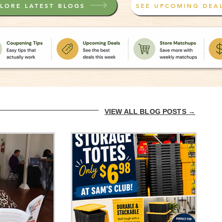
LORE LATEST BLOGS
SEE UPCOMING DEA
VIEW ALL BLOG POSTS →