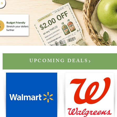
LS
UPCOMING DEALS