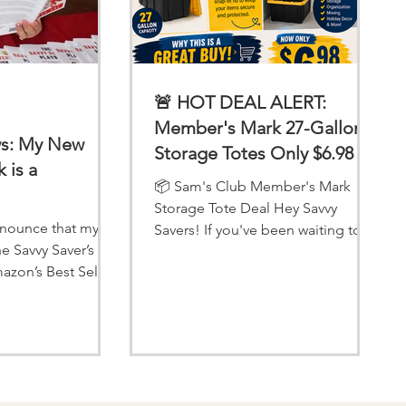
🚨 HOT DEAL ALERT:
Member's Mark 27-Gallon
ws: My New
Storage Totes Only $6.98 at
 is a
Sam's Club!
📦 Sam's Club Member's Mark
Storage Tote Deal Hey Savvy
announce that my
Savers! If you've been waiting to
he Savvy Saver’s
stock up on storage bins for
azon’s Best Seller
organizing your home, garage,
ours—thanks to YOU!
attic, or holiday decorations, now
is the perfect time to head to
Sam's Club! Right now, the
Member's Mark 27-Gallon Tote
with Snap-Fit Lid is on Instant
Savings for just $6.98 each! 🛒