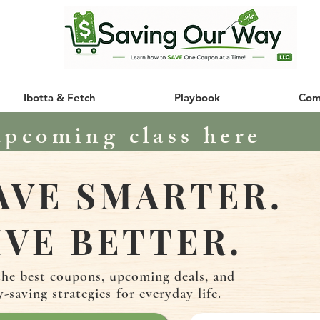
Ibotta & Fetch
Playbook
Com
upcoming class here
AVE SMARTER.
IVE BETTER.
the best coupons, upcoming deals, and
y-saving
strategies
for everyday life.