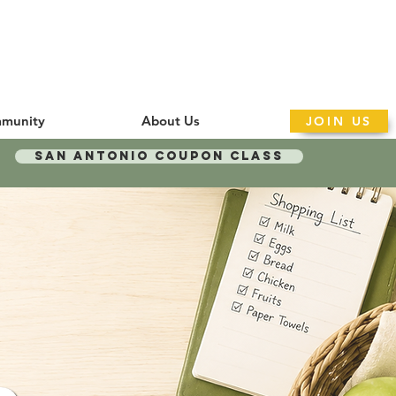
munity
About Us
JOIN US
San Antonio Coupon Class