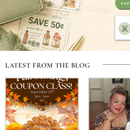
EXP
LATEST FROM THE BLOG