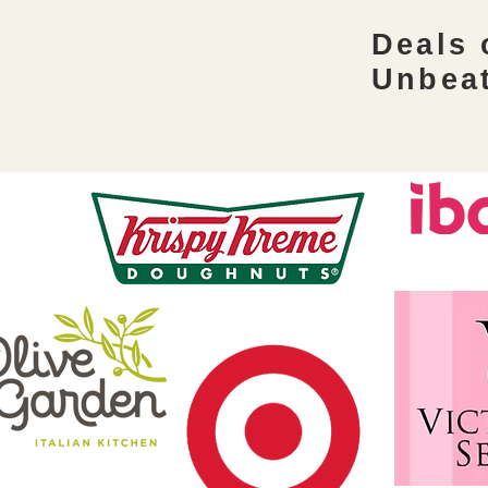
festivities. Learn how to keep your
Deals
spending in check while making
the most of autumn sales at the fall
Unbea
savings coupon class. What to
Expect: Wh