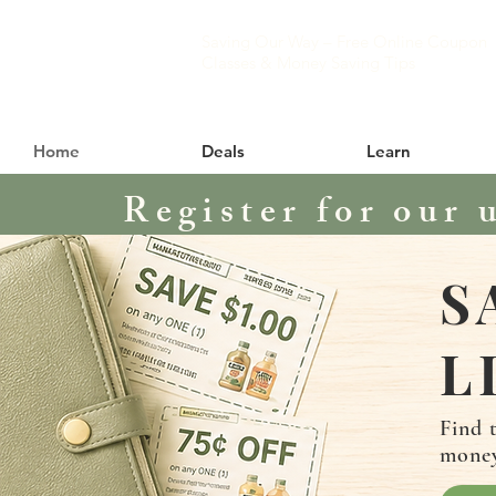
Saving Our Way – Free Online Coupon
Classes & Money Saving Tips
Home
Deals
Learn
Register for our 
S
L
Find 
mone