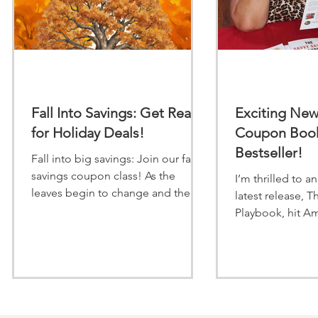
Fall Into Savings: Get Ready
Exciting Ne
for Holiday Deals!
Coupon Book
Bestseller!
Fall into big savings: Join our fall
savings coupon class! As the
I’m thrilled to 
leaves begin to change and the
latest release, T
crisp autumn air sts in, it is time to
Playbook, hit Am
give your wallet a seasonal boost.
list in just 4 h
The upcoming holiday season
I’
from Thanksgiving feast to holiday
gift-giving can put a strain on any
budget, but you do not have to
stretch your finances to enjoy the