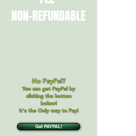
NON-REFUNDABLE
No PayPal?
You can get PayPal by
clicking the button
below!
It's the Only way to Pay!
Get PAYPAL!