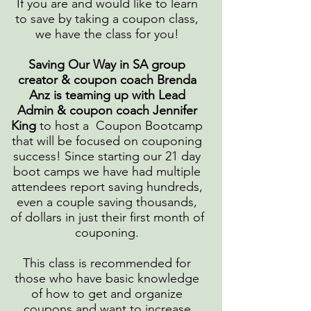
If you are and would like to learn
to save by taking a coupon class,
we have the class for you!
Saving Our Way in SA group
creator & coupon coach Brenda
Anz is teaming up with Lead
Admin & coupon coach Jennifer
King
to host a Coupon Bootcamp
that will be focused on couponing
success! Since starting our 21 day
boot camps we have had multiple
attendees report saving hundreds,
even a couple saving thousands,
of dollars in just their first month of
couponing.
This class is recommended for
those who have basic knowledge
of how to get and organize
coupons and want to increase