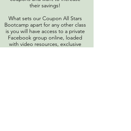
their savings!
What sets our Coupon All Stars
Bootcamp apart for any other class
is you will have access to a private
Facebook group online, loaded
with video resources, exclusive
deals not shared anywhere else
and other tools meant to boost
your knowledge and confidence!
In this Bootcamp you can expect
to have weekly goals for attendees
to accomplish on practicing their
Couponing skills .
So what are you waiting for? Bring
that enthusiasm and commitment,
and we will bring all the resources
and know how!