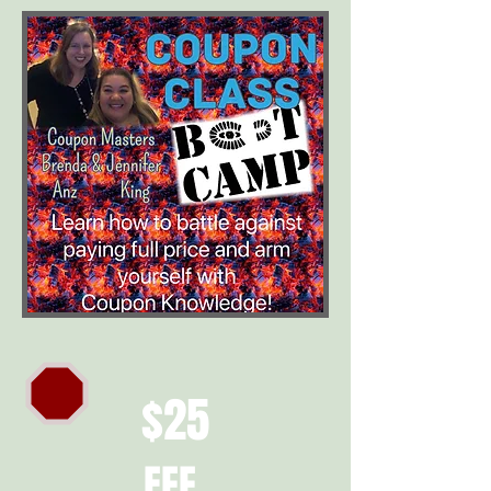
$25
FEE