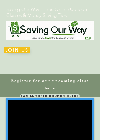
Saving Our Way – Free Online Coupon
Classes & Money Saving Tips
JOIN US
Register for our upcoming class
here
San Antonio Coupon Class