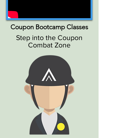
Coupon Bootcamp Classes
Step into the Coupon
Combat Zone