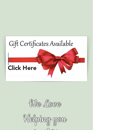
Click Here
We Love
Helping you