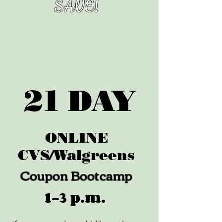
SAVE!
21 DAY
ONLINE
CVS/Walgreens
Coupon Bootcamp
1-3 p.m.