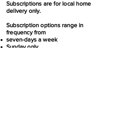
Subscriptions are for local home
delivery only.
Subscription options range in
frequency from
seven-days a week
Sunday only
Ranging from four weeks to 52
weeks
Full name
Enter your email here
Sign Up
Home
Learn
Deals
Community
About Us
Ibotta & Fetch
Coupon Policies
Website Disclaimer