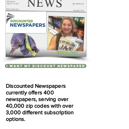
I WANT MY DISCOUNT NEWSPAPER
Discounted Newspapers
currently offers 400
newspapers, serving over
40,000 zip codes with over
3,000 different subscription
options.