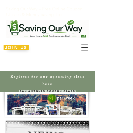
Saving Our Way – Free Online Coupon
Classes & Money Saving Tips
JOIN US
Register for our upcoming class
here
San Antonio Coupon Class