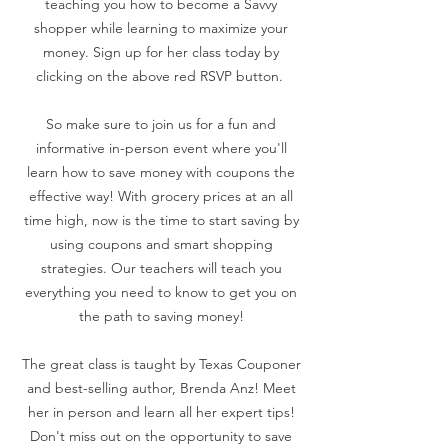
teaching you how to become a Savvy
shopper while learning to maximize your
money. Sign up for her class today by
clicking on the above red RSVP button.
So make sure to join us for a fun and
informative in-person event where you'll
learn how to save money with coupons the
effective way! With grocery prices at an all
time high, now is the time to start saving by
using coupons and smart shopping
strategies. Our teachers will teach you
everything you need to know to get you on
the path to saving money!
The great class is taught by Texas Couponer
and best-selling author, Brenda Anz! Meet
her in person and learn all her expert tips!
Don't miss out on the opportunity to save