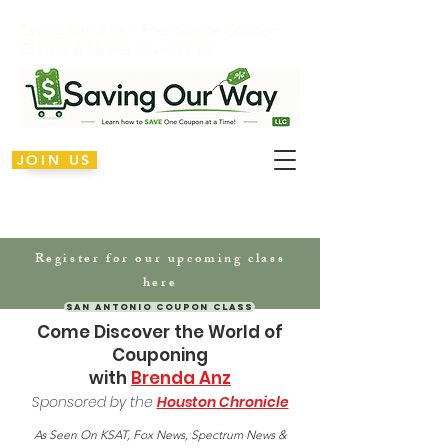
Saving Our Way – Free Online Coupon
Classes & Money Saving Tips
JOIN US
Register for our upcoming class
here
San Antonio Coupon Class
Come Discover the World of
Couponing
with
Brenda Anz
Sponsored by the
Housto
n Chronicle
As Seen On KSAT, Fox News, Spectrum News &