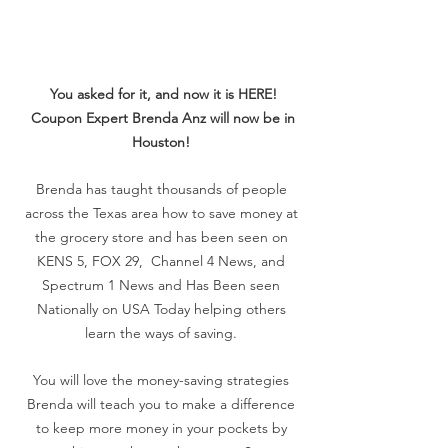
You asked for it, and now it is HERE!
Coupon Expert Brenda Anz will now be in
Houston!
Brenda has taught thousands of people
across the Texas area how to save money at
the grocery store and has been seen on
KENS 5, FOX 29, Channel 4 News, and
Spectrum 1 News and Has Been seen
Nationally on USA Today helping others
learn the ways of saving.
You will love the money-saving strategies
Brenda will teach you to make a difference
to keep more money in your pockets by