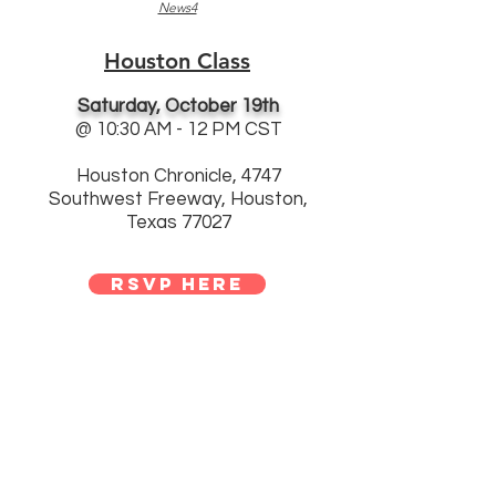
News4
Houston Class
Saturday, October 19th
@ 10:30 AM - 12 PM CST
Houston Chronicle, 4747
Southwest Freeway, Houston,
Texas 77027
rsvp here