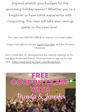
big and stretch your budget for the
upcoming holiday session! Whether you're a
beginner or have some experience with
couponing, this class will take your savings
game to the next level.
The class has LIMITED SPACE so reserve your seat today!
-Class is brought to you by
Saving Our Way
and the Houston
Chronicle -
Get a head start on saving before the class by signing up for
the apps Ibotta and Fetch! Find out how to sign up for free
here:
https://www.savingourway.com/ibotta-fetch