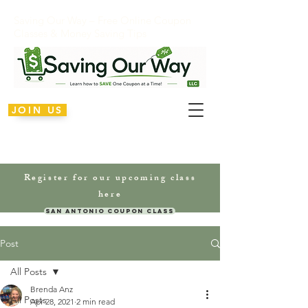
Saving Our Way – Free Online Coupon
Classes & Money Saving Tips
JOIN US
Register for our upcoming class
here
San Antonio Coupon Class
Post
All Posts
Brenda Anz
All Posts
Apr 28, 2021
2 min read