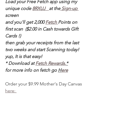
Load your Free Fetch app using my 
unique code 
8RXUJ   
at the
 Sign-up 
screen 
and you'll get 2,000 
Fetch 
Points on 
first scan  ($2.00 in Cash towards Gift 
Cards !)  
then grab your receipts from the last 
two weeks and start Scanning today! 
yup, It is that easy! 
* Download at 
Fetch Rewards.
*
for more info on fetch go 
H
ere
Order your $9.99 Mother's Day Canvas 
here: 