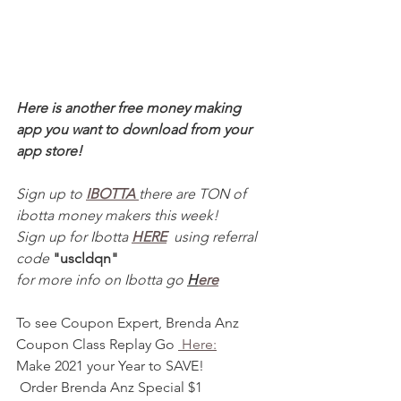
Here is another free money making 
app you want to download from your 
app store! 
Sign up to 
IBOTTA 
there are TON of 
ibotta money makers this week! 
Sign up for Ibotta 
HERE
  using referral 
code 
"uscldqn"
for more info on Ibotta go 
H
ere
To see Coupon Expert, Brenda Anz  
Coupon Class Replay Go 
 Here:
Make 2021 your Year to SAVE! 
 Order Brenda Anz Special $1 