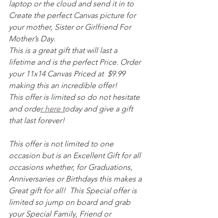
laptop or the cloud and send it in to 
Create the perfect Canvas picture for 
your mother, Sister or Girlfriend For 
Mother’s Day. 
This is a great gift that will last a 
lifetime and is the perfect Price. Order 
your 11x14 Canvas Priced at  $9.99 
making this an incredible offer! 
This offer is limited so do not hesitate 
and orde
r here t
oday and give a gift 
that last forever! 
This offer is not limited to one 
occasion but is an Excellent Gift for all 
occasions whether, for Graduations, 
Anniversaries or Birthdays this makes a 
Great gift for all!  This Special offer is 
limited so jump on board and grab 
your Special Family, Friend or 