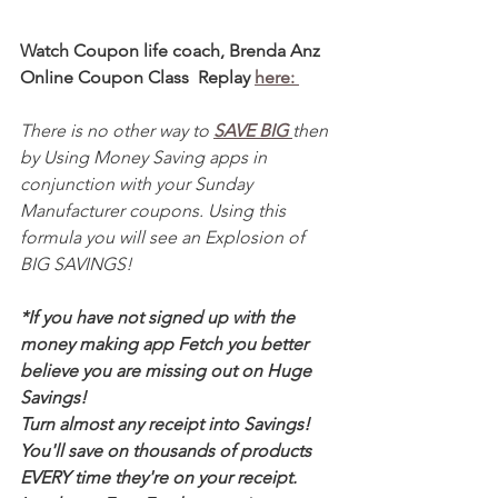
Watch Coupon life coach, Brenda Anz 
Online Coupon Class  Replay 
here: 
There is no other way to 
SAVE BIG 
then 
by Using Money Saving apps in 
conjunction with your Sunday 
Manufacturer coupons. Using this 
formula you will see an Explosion of 
BIG SAVINGS!
*If you have not signed up with the 
money making app Fetch you better 
believe you are missing out on Huge 
Savings! 
Turn almost any receipt into Savings! 
You'll save on thousands of products 
EVERY time they're on your receipt. 