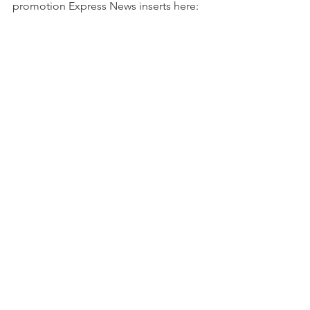
promotion Express News inserts here:  
https://fs10.formsite.com/.../couponers
dealSAEN/index.html
For more info go here: 
Express news
or here for info on 
Houston chronicle
This blog may contain affiliate links.   
Click here 
  for full ad disclosure. 
See All
Recent Posts