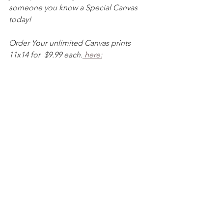
someone you know a Special Canvas 
today! 
Order Your unlimited Canvas prints 
11x14 for  $9.99 each.
 here: