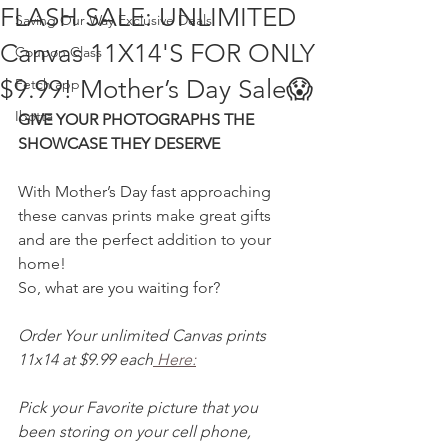
FLASH SALE: UNLIMITED
Saving Our Way Exclusive Deals
Canvas 11X14'S FOR ONLY
Coupon Class
$9.99! Mother’s Day Sale😱
Fetch app
Ibotta
GIVE YOUR PHOTOGRAPHS THE 
SHOWCASE THEY DESERVE
With Mother’s Day fast approaching 
these canvas prints make great gifts 
and are the perfect addition to your 
home!
So, what are you waiting for?
Order Your unlimited Canvas prints 
11x14 at $9.99 each
 Here:
Pick your Favorite picture that you 
been storing on your cell phone, 