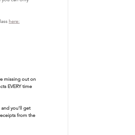
ass 
here:
re missing out on 
ucts EVERY time 
 and you'll get 
receipts from the 