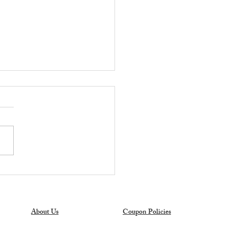
OT DEAL ALERT:
er's Mark 27-Gallon
age Totes Only $6.98 at
s Club!
About Us
Coupon Policies