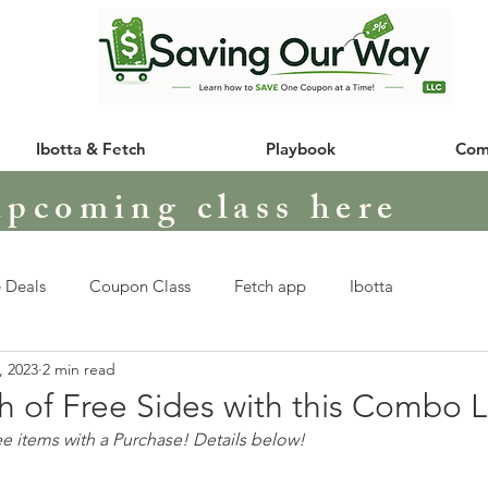
Ibotta & Fetch
Playbook
Com
upcoming class here
 Deals
Coupon Class
Fetch app
Ibotta
, 2023
2 min read
h of Free Sides with this Combo 
 items with a Purchase! Details below!