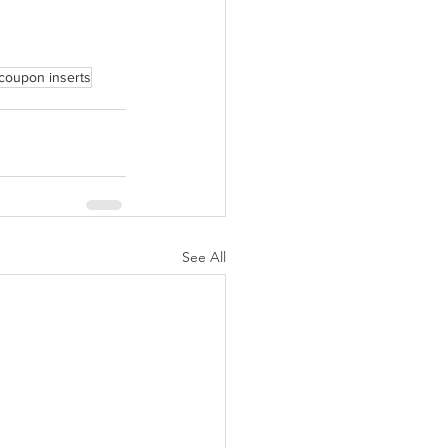
coupon inserts
See All