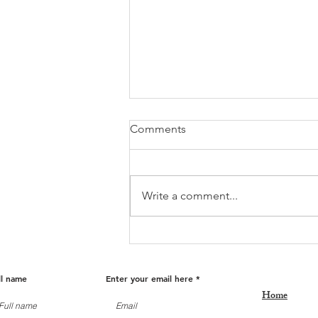
Comments
Write a comment...
Fall Into Savings: Get Ready
for Holiday Deals!
ll name
Enter your email here
Home