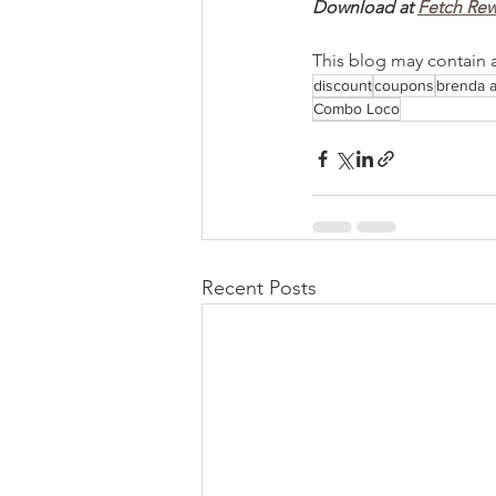
Download at 
Fetch Re
This blog may contain aff
discount
coupons
brenda 
Combo Loco
Recent Posts