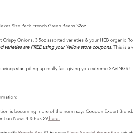
 Texas Size Pack French Green Beans 32oz.
 Crispy Onions, 3.5oz assorted varieties & your HEB organic Ro
d varieties are FREE using your Yellow store coupons
. This is 
ings start piling up really fast giving you extreme SAVINGS!   T
ormation:
ation is becoming more of the norm says Coupon Expert Brend
nt on News 4 & Fox 29
 here.
rts with
 Brenda Anz
 $1 Express 
News Special Promotion
, whic