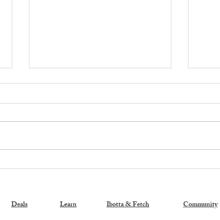
Exciting News: My New
🚨 H
Coupon Book is a Bestseller!
Memb
Stor
Sam'
Deals
Learn
Ibotta & Fetch
Community