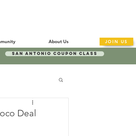
munity
About Us
JOIN US
San Antonio Coupon Class
Loco Deal