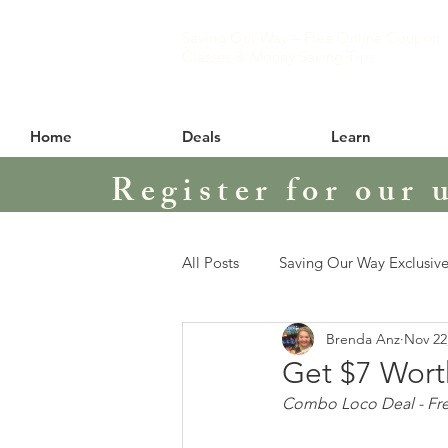
Saving Our Way – Free Online Coupon
Classes & Money Saving Tips
Home
Deals
Learn
Register for our 
All Posts
Saving Our Way Exclusive
Brenda Anz
Nov 22
Get $7 Wort
Combo Loco Deal - Free