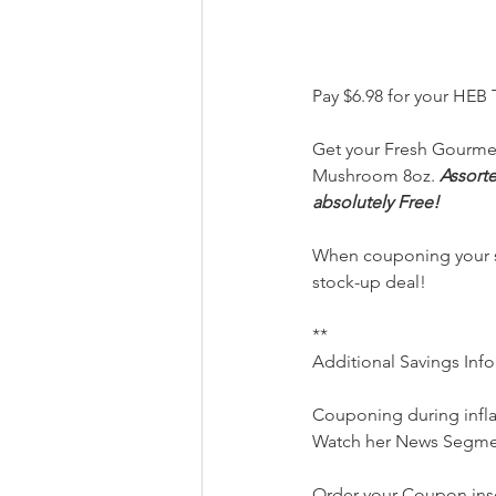
Pay $6.98 for your HEB
Get your Fresh Gourmet
Mushroom 8oz. 
Assorte
absolutely Free!
When couponing your sav
stock-up deal!
**
Additional Savings Inf
Couponing during infl
Watch her News Segme
Order your Coupon inse