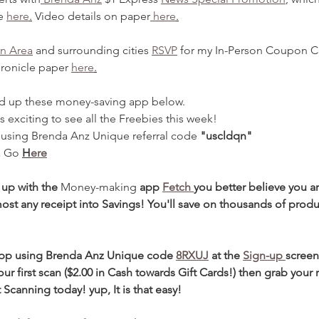
e 
here
.
 Video details on paper
 here
.
n Area
 and surrounding cities 
RSVP
 for my In-Person Coupon Cl
ronicle paper 
here
.
d up these money-saving app below.
t is exciting to see all the Freebies this week!
  using Brenda Anz Unique referral code 
"uscldqn"
a Go 
H
ere
 up with the 
Money-making
 app 
Fetch 
you better believe you a
ost any receipt into Savings! You'll save on thousands of prod
app using Brenda Anz Unique code 
8RXUJ
at the
Sign-up 
screen
our first scan ($2.00 in Cash towards Gift Cards!) then grab your 
 Scanning today! yup, It is that easy!