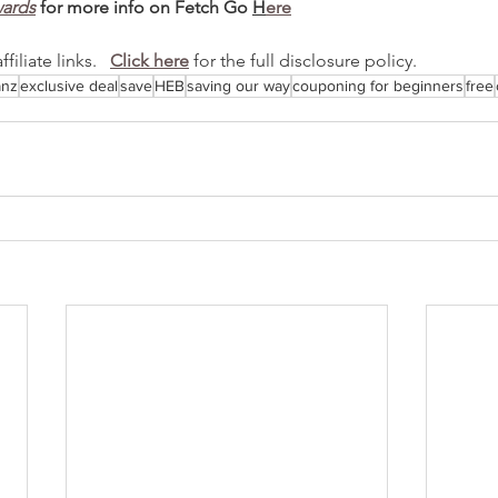
wards
 for more info on Fetch Go 
H
ere
iliate links.   
Click here
 for the full disclosure policy.
anz
exclusive deal
save
HEB
saving our way
couponing for beginners
free