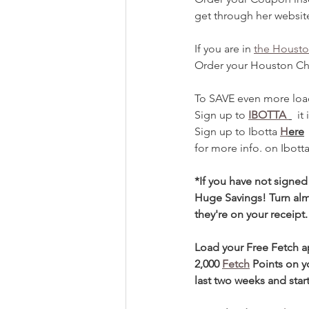
get through her websit
If you are in 
the Housto
Order your Houston Ch
To SAVE even more loa
Sign up to 
IBOTTA 
  i
Sign up to Ibotta 
H
ere
for more info. on Ibott
*If you have not signed
Huge Savings! Turn alm
they're on your receipt.
Load your Free Fetch 
2,000 
Fetch
Points on y
last two weeks and start