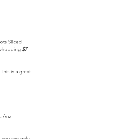
ots Sliced 
a whopping 
$7 
his is a great 
a Anz
h you can only 