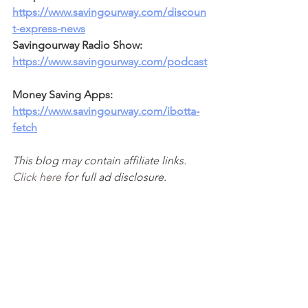
https://www.savingourway.com/discoun
t-express-news
Savingourway Radio Show: 
https://www.savingourway.com/podcast
Money Saving Apps: 
https://www.savingourway.com/ibotta-
fetch
This blog may contain affiliate links. 
Click here
 for full ad disclosure.  