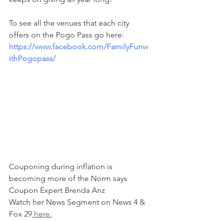
To see all the venues that each city 
offers on the Pogo Pass go here: 
https://www.facebook.com/FamilyFunw
ithPogopass/
Couponing during inflation is 
becoming more of the Norm says 
Coupon Expert Brenda Anz
Watch her News Segment on News 4 & 
Fox 29
 here.