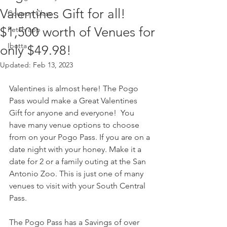
Valentines Gift for all!
Coupon Class
$1,500 worth of Venues for
Fetch app
Ibotta
only $49.98!
Updated:
Feb 13, 2023
Valentines is almost here! The Pogo 
Pass would make a Great Valentines 
Gift for anyone and everyone!  You 
have many venue options to choose 
from on your Pogo Pass. If you are on a 
date night with your honey. Make it a 
date for 2 or a family outing at the San 
Antonio Zoo. This is just one of many 
venues to visit with your South Central 
Pass. 
The Pogo Pass has a Savings of over 