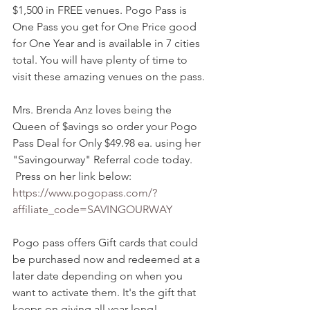
$1,500 in FREE venues. Pogo Pass is 
One Pass you get for One Price good 
for One Year and is available in 7 cities 
total. You will have plenty of time to 
visit these amazing venues on the pass. 
Mrs. Brenda Anz loves being the 
Queen of $avings so order your Pogo 
Pass Deal for Only $49.98 ea. using her 
"Savingourway" Referral code today. 
 Press on her link below: 
https://www.pogopass.com/?
affiliate_code=SAVINGOURWAY
Pogo pass offers Gift cards that could 
be purchased now and redeemed at a 
later date depending on when you 
want to activate them. It's the gift that 
keeps on giving all year long!