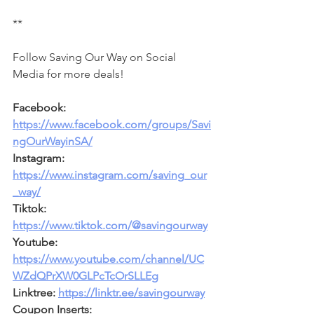
**
Follow Saving Our Way on Social 
Media for more deals!
Facebook: 
https://www.facebook.com/groups/Savi
ngOurWayinSA/
Instagram: 
https://www.instagram.com/saving_our
_way/
Tiktok: 
https://www.tiktok.com/@savingourway
Youtube: 
https://www.youtube.com/channel/UC
WZdQPrXW0GLPcTcOrSLLEg
Linktree: 
https://linktr.ee/savingourway
Coupon Inserts: