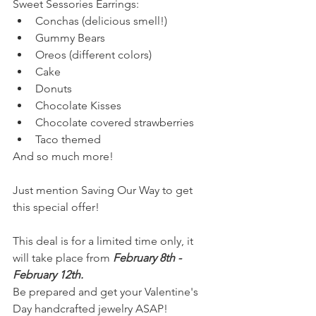
Sweet Sessories Earrings:
Conchas (delicious smell!)
Gummy Bears
Oreos (different colors)
Cake
Donuts
Chocolate Kisses
Chocolate covered strawberries
Taco themed
And so much more!
Just mention Saving Our Way to get 
this special offer!
This deal is for a limited time only, it 
will take place from 
February 8th - 
February 12th.
Be prepared and get your Valentine's 
Day handcrafted jewelry ASAP!