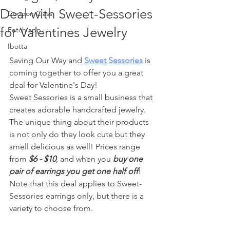
Deal with Sweet-Sessories
Coupon Class
for Valentines Jewelry
Fetch app
Ibotta
Saving Our Way and 
Sweet Sessories
 is 
coming together to offer you a great 
deal for Valentine's Day!
Sweet Sessories is a small business that 
creates adorable handcrafted jewelry. 
The unique thing about their products 
is not only do they look cute but they 
smell delicious as well! Prices range 
from 
$6 - $10
, and when you 
buy one 
pair of earrings you get one half off
! 
Note that this deal applies to Sweet-
Sessories earrings only, but there is a 
variety to choose from.