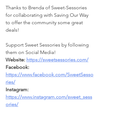
Thanks to Brenda of Sweet-Sessories 
for collaborating with Saving Our Way 
to offer the community some great 
deals!
Support Sweet Sessories by following 
them on Social Media!
Website: 
https://sweetsessories.com/
Facebook: 
https://www.facebook.com/SweetSesso
ries/
Instagram: 
https://www.instagram.com/sweet_sess
ories/
**
Follow Saving Our Way on Social 
Media for more deals!