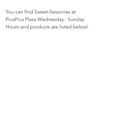
You can find Sweet-Sessories at 
PicaPica Plaza Wednesday - Sunday. 
Hours and products are listed below!