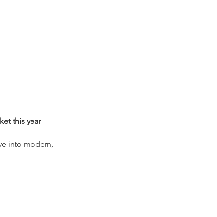
et this year
ive into modern, 