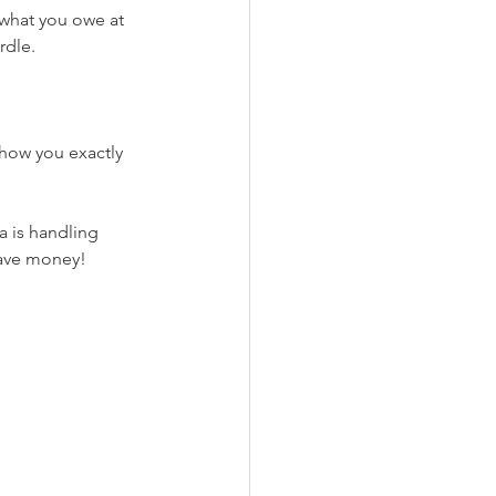
 what you owe at 
rdle. 
show you exactly 
 is handling 
save money!