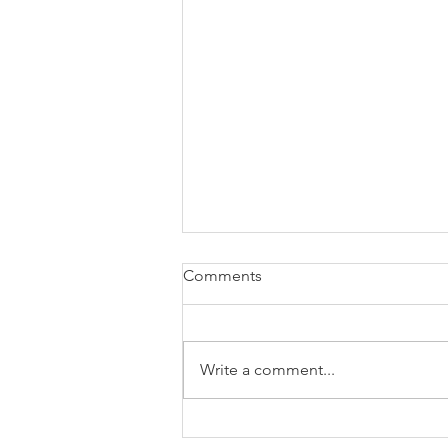
Comments
Write a comment...
Fall Into Savings: Get Ready