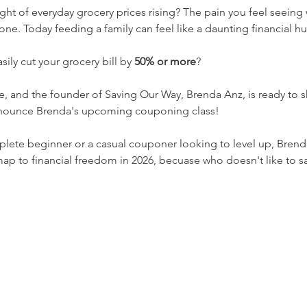
ight of everyday grocery prices rising? The pain you feel seeing
ne. Today feeding a family can feel like a daunting financial hu
sily cut your grocery bill by 
50% or more
?
le, and the founder of Saving Our Way, Brenda Anz, is ready to 
announce Brenda's upcoming couponing class! 
lete beginner or a casual couponer looking to level up, Brenda
map to financial freedom in 2026, becuase who doesn't like to 