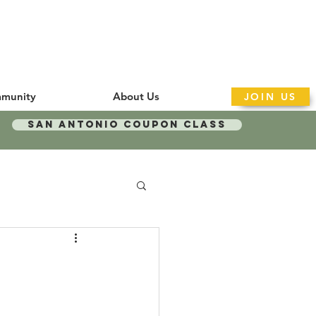
munity
About Us
JOIN US
San Antonio Coupon Class