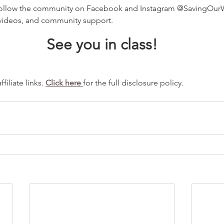
ollow the community on Facebook and Instagram @SavingOurWa
videos, and community support.
See you in class!
iliate links. 
Click here 
for the full disclosure policy.