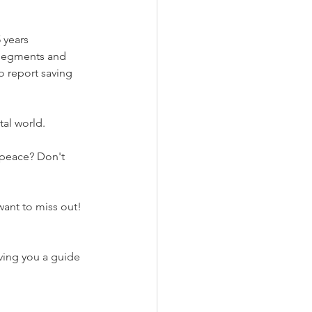
 years 
 segments and 
 report saving 
tal world.
want to miss out!
ing you a guide 