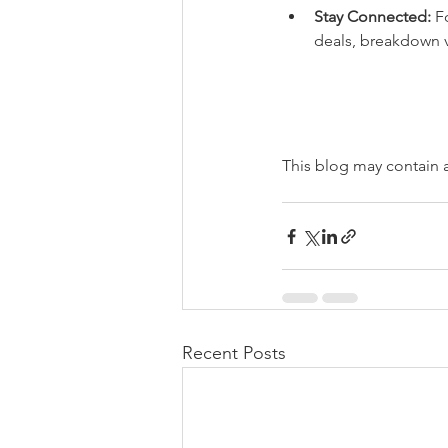
Stay Connected:
 F
deals, breakdown 
This blog may contain aff
Recent Posts