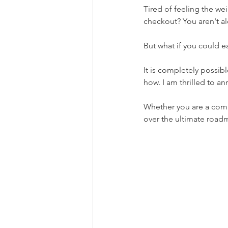
Tired of feeling the we
checkout? You aren't alo
But what if you could ea
It is completely possib
how. I am thrilled to 
Whether you are a comp
over the ultimate road