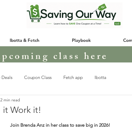
Ibotta & Fetch
Playbook
Com
upcoming class here
 Deals
Coupon Class
Fetch app
Ibotta
2 min read
 it Work it!
Join Brenda Anz in her class to save big in 2026!