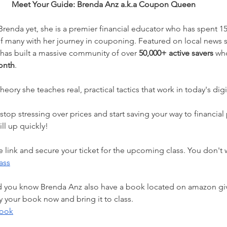
Meet Your Guide: Brenda Anz a.k.a Coupon Queen
 Brenda yet, she is a premier financial educator who has spent 15
 of many with her journey in couponing. Featured on local news
has built a massive community of over 
50,000+ active savers 
who
onth
. 
heory she teaches real, practical tactics that work in today's digi
ill up quickly! 
he link and secure your ticket for the upcoming class. You don't 
ass
d you know Brenda Anz also have a book located on amazon giv
your book now and bring it to class. 
book