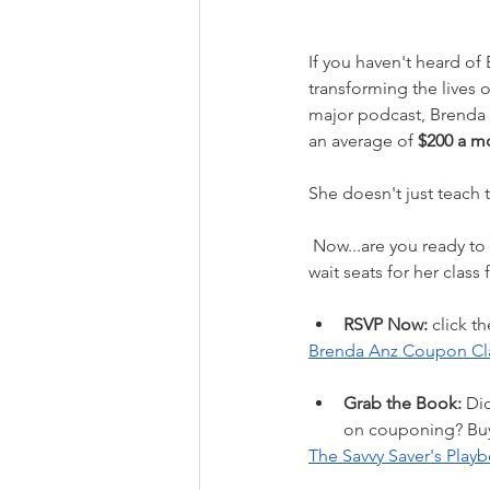
If you haven't heard of
transforming the lives
major podcast, Brenda 
an average of 
$200 a m
She doesn't just teach t
 Now...are you ready to stop stressing over prices and start saving your way to financial peace? Don't 
wait seats for her class f
RSVP Now:
 click t
Brenda Anz Coupon Cl
Grab the Book:
 Di
on couponing? Buy 
The Savvy Saver's Play