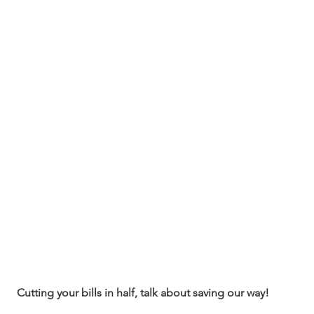
Cutting your bills in half, talk about saving our way!