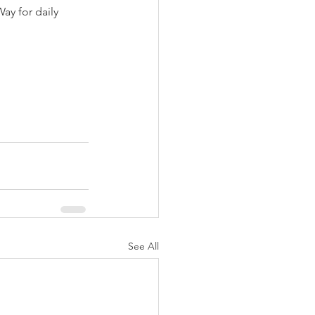
y for daily 
See All