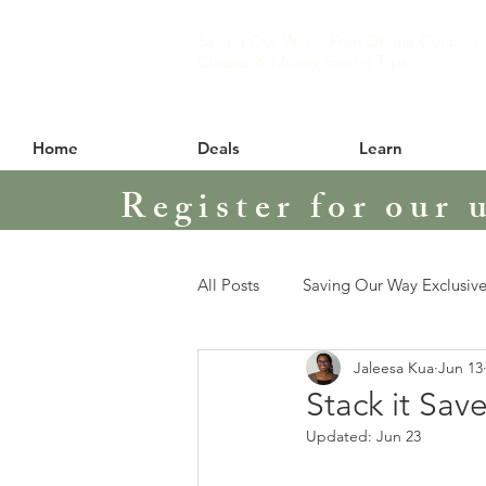
Saving Our Way – Free Online Coupon
Classes & Money Saving Tips
Home
Deals
Learn
Register for our 
All Posts
Saving Our Way Exclusive
Jaleesa Kua
Jun 13
Stack it Save
Updated:
Jun 23