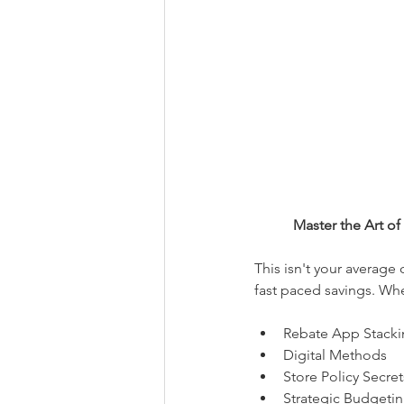
Master the Art o
This isn't your average
fast paced savings. Whe
Rebate App Stacki
Digital Methods
Store Policy Secret
Strategic Budgetin