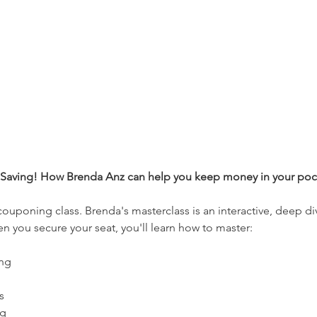
f Saving! How Brenda Anz can help you keep money in your pock
 couponing class. Brenda's masterclass is an interactive, deep d
n you secure your seat, you'll learn how to master: 
ng 
s 
g 