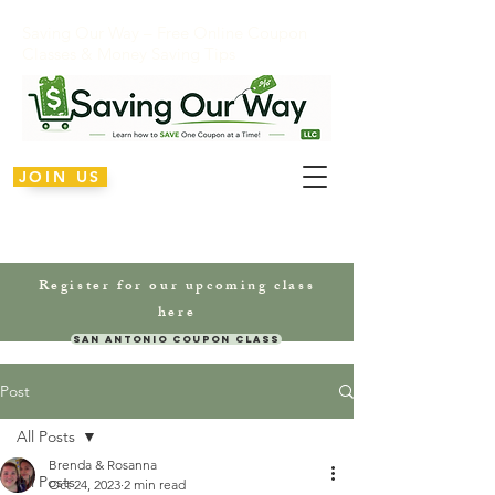
Saving Our Way – Free Online Coupon
Classes & Money Saving Tips
JOIN US
Register for our upcoming class
here
San Antonio Coupon Class
Post
All Posts
Brenda & Rosanna
All Posts
Oct 24, 2023
2 min read