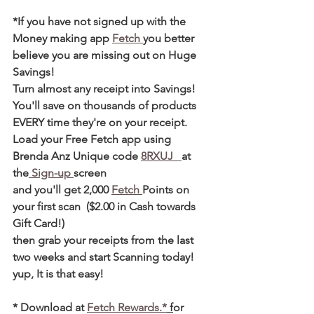
*If you have not signed up with the 
Money making app 
Fetch 
you better 
believe you are missing out on Huge 
Savings! 
Turn almost any receipt into Savings! 
You'll save on thousands of products 
EVERY time they're on your receipt. 
Load your Free Fetch app using 
Brenda Anz Unique code 
8RXUJ   
at 
the
 Sign-up 
screen 
and you'll get 2,000 
Fetch 
Points on 
your first scan  ($2.00 in Cash towards 
Gift Card!)  
then grab your receipts from the last 
two weeks and start Scanning today! 
yup, It is that easy! 
* Download at 
Fetch Rewards.*
 f
or 