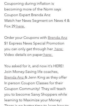
Couponing during inflation is 
becoming more of the Norm says 
Coupon Expert Brenda Anz
Watch her News Segment on News 4 & 
Fox 29
 here.
Order your Coupons with 
Brenda Anz
$1 Express News Special Promotion 
you can only get through her 
 here:
Video details on paper
 here: 
You asked for it, and now it's HERE! 
Join Money-Saving life coaches, 
Brenda Anz 
& Jenn King as they offer 
In person Coupon Classes for their 
Coupon Community! They will teach 
you to become Savvy Shoppers while 
learning to Maximize your Money! 
There is no better time to learn how to 