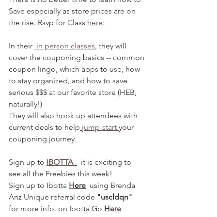
Save especially as store prices are on 
the rise. Rsvp for Class 
here:
In their 
 in person classes
, they will 
cover the couponing basics -- common 
coupon lingo, which apps to use, how 
to stay organized, and how to save 
serious $$$ at our favorite store (HEB, 
naturally!)
They will also hook up attendees with 
current deals to help
 jump-start 
your 
couponing journey. 
Sign up to 
IBOTTA 
  it is exciting to 
see all the Freebies this week! 
Sign up to Ibotta 
H
ere
  using Brenda 
Anz Unique referral code 
"uscldqn"
for more info. on Ibotta Go 
H
ere