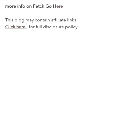
more info on Fetch Go 
H
ere
This blog may contain affiliate links.   
Click here 
  for full disclosure policy.