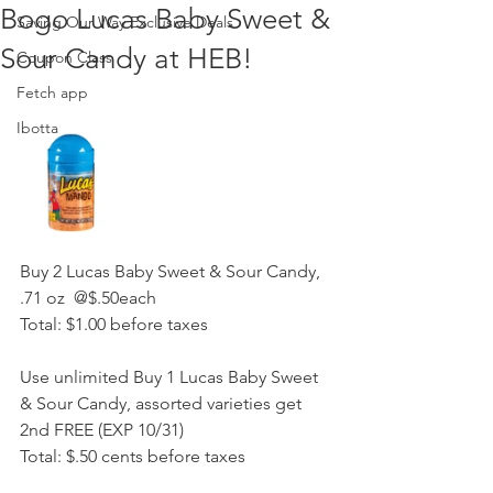
Bogo Lucas Baby Sweet &
Saving Our Way Exclusive Deals
Sour Candy at HEB!
Coupon Class
Fetch app
Ibotta
Buy 2 Lucas Baby Sweet & Sour Candy, 
.71 oz  @$.50each 
Total: $1.00 before taxes 
Use unlimited Buy 1 Lucas Baby Sweet 
& Sour Candy, assorted varieties get 
2nd FREE (EXP 10/31)
Total: $.50 cents before taxes 