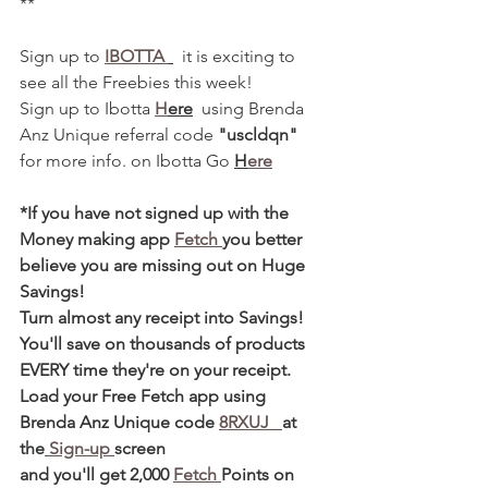
**
Sign up to 
IBOTTA 
  it is exciting to 
see all the Freebies this week! 
Sign up to Ibotta 
H
ere
  using Brenda 
Anz Unique referral code 
"uscldqn"
for more info. on Ibotta Go 
H
ere
*If you have not signed up with the 
Money making app 
Fetch 
you better 
believe you are missing out on Huge 
Savings! 
Turn almost any receipt into Savings! 
You'll save on thousands of products 
EVERY time they're on your receipt. 
Load your Free Fetch app using 
Brenda Anz Unique code 
8RXUJ   
at 
the
 Sign-up 
screen 
and you'll get 2,000 
Fetch 
Points on 