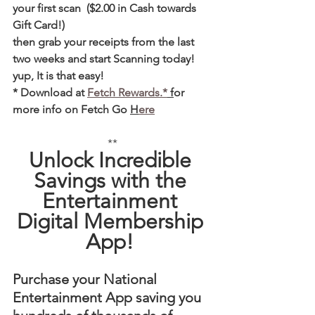
your first scan  ($2.00 in Cash towards 
Gift Card!)  
then grab your receipts from the last 
two weeks and start Scanning today! 
yup, It is that easy! 
* Download at 
Fetch Rewards.*
 f
or 
more info on Fetch Go 
H
ere
**
Unlock Incredible 
Savings with the 
Entertainment 
Digital Membership 
App! 
Purchase your National 
Entertainment App saving you 