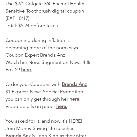
Use $2/1 Colgate 360 Enamel Health 
Sensitive Toothbrush digital coupon 
(EXP 10/17)
Total: $5.24 before taxes 
Couponing during inflation is 
becoming more of the norm says 
Coupon Expert Brenda Anz
Watch her News Segment on News 4 & 
Fox 29 
here.
Order your Coupons with 
Brenda Anz
$1 Express News Special Promotion 
you can only get through her 
here
.
Video details on paper 
here
.
You asked for it, and now it's HERE! 
Join Money-Saving life coaches, 
Brenda Anz
 & Jenn King as they offer 