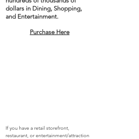
hundreds of thousands of 
dollars in Dining, Shopping, 
and Entertainment. 
Purchase Here
If you have a retail storefront, 
restaurant, or entertainment/attraction 