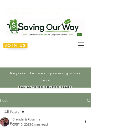
Saving Our Way – Free Online Coupon
Classes & Money Saving Tips
JOIN US
Register for our upcoming class
here
San Antonio Coupon Class
Post
All Posts
Brenda & Rosanna
All Posts
Oct 10, 2023
2 min read