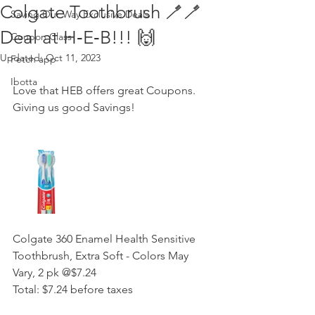
Colgate Toothbrush 🪥🪥
Saving Our Way Exclusive Deals
Deal at H‑E‑B!!! 🙌
Coupon Class
Updated:
Oct 11, 2023
Fetch app
Ibotta
Love that HEB offers great Coupons. 
Giving us good Savings! 
Colgate 360 Enamel Health Sensitive 
Toothbrush, Extra Soft - Colors May 
Vary, 2 pk @$7.24  
Total: $7.24 before taxes 