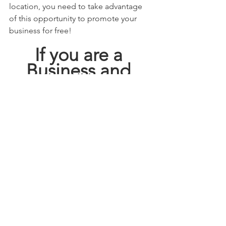
location, you need to take advantage 
of this opportunity to promote your 
business for free! 
If you are a 
Business and 
Looking for 
FREE 
ADVERTISING
GO HERE!!!!
This blog may contain affiliate links.   
Click here 
  for full disclosure policy.
deals
how to save
san antonio tx
saving our way
how to coupon
shop local
Save
shop small
savingourway
heb