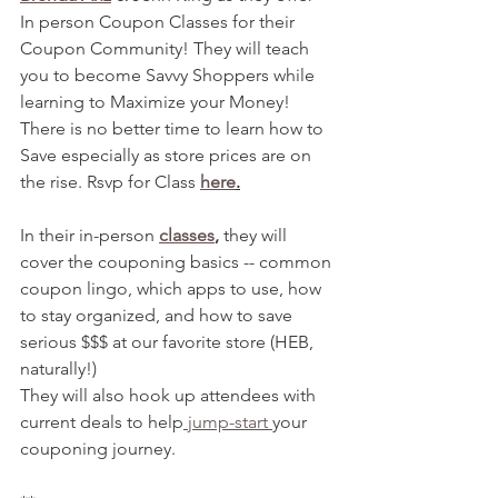
In person Coupon Classes for their 
Coupon Community! They will teach 
you to become Savvy Shoppers while 
learning to Maximize your Money! 
There is no better time to learn how to 
Save especially as store prices are on 
the rise. Rsvp for Class 
here
.
In their in-person 
classes
,
 they will 
cover the couponing basics -- common 
coupon lingo, which apps to use, how 
to stay organized, and how to save 
serious $$$ at our favorite store (HEB, 
naturally!)
They will also hook up attendees with 
current deals to help
 jump-start 
your 
couponing journey. 