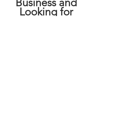
Business and 
Looking for 
FREE 
ADVERTISING
GO HERE!!!!
This blog may contain affiliate links.   
Click here 
  for full disclosure policy.
deals
discount
satx
coupons
saving our way in sa
san antonio
exclusive deal
HEB
how to coupon
shop local
Save
shop small
savingourway
Cheap
heb
See All
Recent Posts