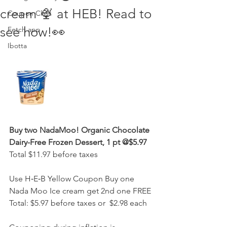
cream 🍨 at HEB! Read to
Coupon Class
see how!👀
Fetch app
Ibotta
Buy two NadaMoo! Organic Chocolate 
Dairy-Free Frozen Dessert, 1 pt @$5.97
Total $11.97 before taxes
Use H‑E‑B Yellow Coupon Buy one 
Nada Moo Ice cream get 2nd one FREE
Total: $5.97 before taxes or  $2.98 each 