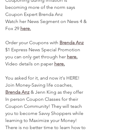
Couponing during inflation is 
becoming more of the norm says 
Coupon Expert Brenda Anz
Watch her News Segment on News 4 & 
Fox 29 
here.
Order your Coupons with 
Brenda Anz
$1 Express News Special Promotion 
you can only get through her 
here
.
Video details on paper 
here
.
You asked for it, and now it's HERE! 
Join Money-Saving life coaches, 
Brenda Anz
 & Jenn King as they offer 
In person Coupon Classes for their 
Coupon Community! They will teach 
you to become Savvy Shoppers while 
learning to Maximize your Money! 
There is no better time to learn how to 