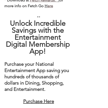
* Download at 
Fetch Rewards.*
 f
or 
more info on Fetch Go 
H
ere
**
Unlock Incredible 
Savings with the 
Entertainment 
Digital Membership 
App! 
Purchase your National 
Entertainment App saving you 
hundreds of thousands of 
dollars in Dining, Shopping, 
and Entertainment. 
Purchase Here