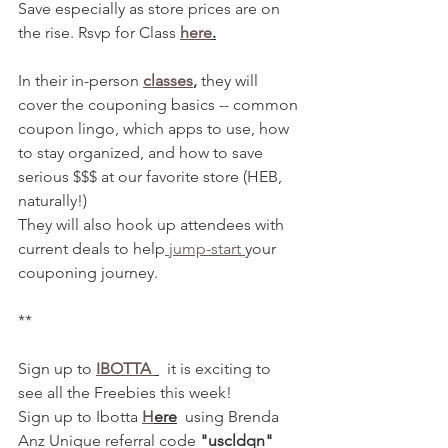
Save especially as store prices are on 
the rise. Rsvp for Class 
here
.
In their in-person 
classes
,
 they will 
cover the couponing basics -- common 
coupon lingo, which apps to use, how 
to stay organized, and how to save 
serious $$$ at our favorite store (HEB, 
naturally!)
They will also hook up attendees with 
current deals to help
 jump-start 
your 
couponing journey. 
**
Sign up to 
IBOTTA 
  it is exciting to 
see all the Freebies this week! 
Sign up to Ibotta 
H
ere
  using Brenda 
Anz Unique referral code 
"uscldqn"