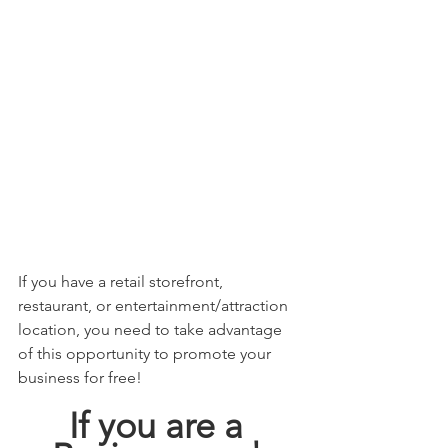
If you have a retail storefront, 
restaurant, or entertainment/attraction 
location, you need to take advantage 
of this opportunity to promote your 
business for free! 
If you are a 