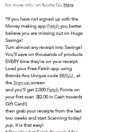
for more info. on Ibotta Go 
H
ere
*If you have not signed up with the 
Money making app 
Fetch 
you better 
believe you are missing out on Huge 
Savings! 
Turn almost any receipt into Savings! 
You'll save on thousands of products 
EVERY time they're on your receipt. 
Load your Free Fetch app using 
Brenda Anz Unique code 
8RXUJ   
at 
the
 Sign-up 
screen 
and you'll get 2,000 
Fetch 
Points on 
your first scan  ($2.00 in Cash towards 
Gift Card!)  
then grab your receipts from the last 
two weeks and start Scanning today! 
yup, It is that easy! 