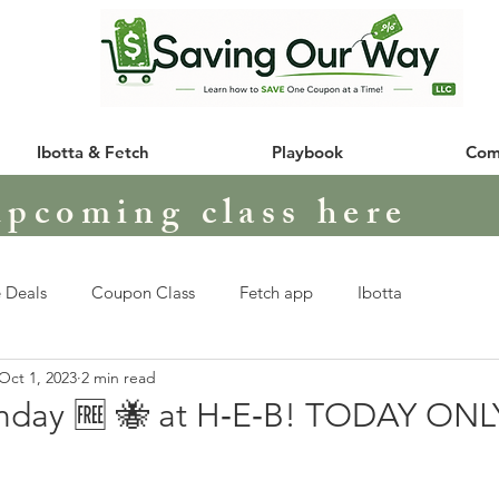
Ibotta & Fetch
Playbook
Com
upcoming class here
 Deals
Coupon Class
Fetch app
Ibotta
Oct 1, 2023
2 min read
nday 🆓 🐝 at H‑E‑B! TODAY ONL