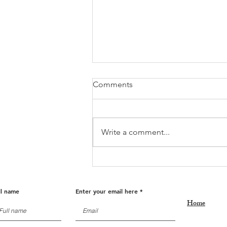
Comments
Write a comment...
Fall Into Savings: Get Ready
for Holiday Deals!
ll name
Enter your email here
Home