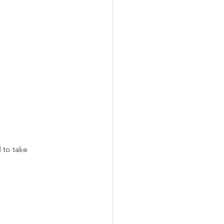
 to take 