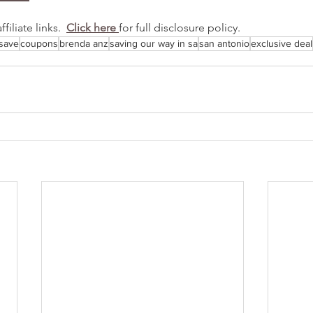
iliate links.  
Click here 
for full disclosure policy.
save
coupons
brenda anz
saving our way in sa
san antonio
exclusive deal