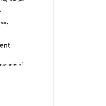
n 
 easy! 
ent 
ousands of 