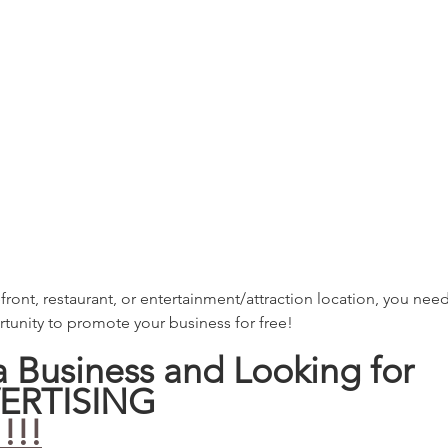
refront, restaurant, or entertainment/attraction location, you need
tunity to promote your business for free! 
 a Business and Looking for 
ERTISING
!!!