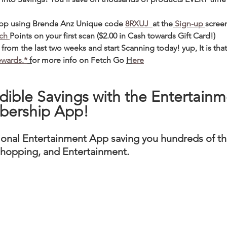
app using Brenda Anz Unique code 
8RXUJ  
at the
 Sign-up 
scree
ch 
Points on your first scan ($2.00 in Cash towards Gift Card!) 
from the last two weeks and start Scanning today! yup, It is that
ewards.*
 f
or more info on Fetch Go 
H
ere
dible Savings with the Entertainm
bership App! 
ional Entertainment App saving you hundreds of th
 Shopping, and Entertainment. 