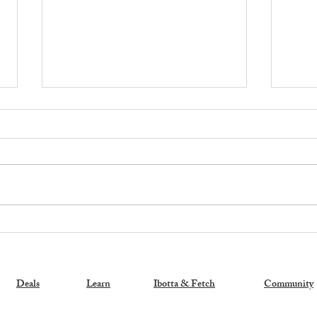
Exciting News: My New
🚨 H
Coupon Book is a Bestseller!
Memb
Stor
Sam'
Deals
Learn
Ibotta & Fetch
Community