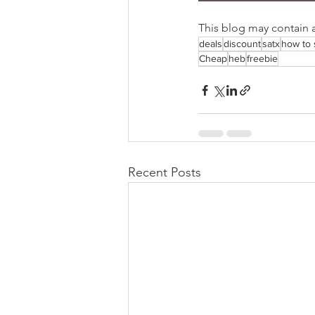
This blog may contain aff
deals
discount
satx
how to 
Cheap
heb
freebie
Recent Posts