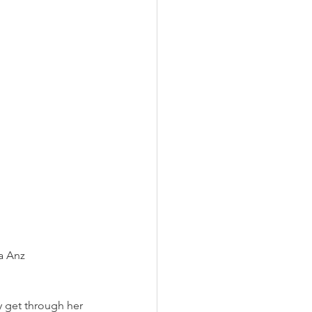
a Anz
 get through her 