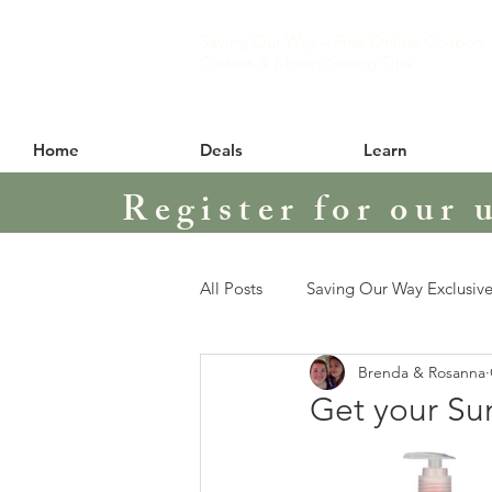
Saving Our Way – Free Online Coupon
Classes & Money Saving Tips
Home
Deals
Learn
Register for our 
All Posts
Saving Our Way Exclusive
Brenda & Rosanna
Get your Su