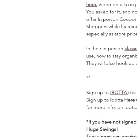
here
.
 Video details on 
You asked for it, and n
offer In person Coupon
Shoppers while learnin
especially as store price
In their in-person 
class
use, how to stay organiz
They will also hook up 
**
Sign up to 
IBOTTA 
it i
Sign up to Ibotta 
H
ere
for more info. on Ibott
*If you have not signe
Huge Savings! 
Turn almost any receipt