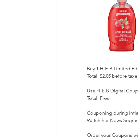
Buy 1 H‑E‑B Limited Ed
Total: $2.05 before taxe
Use H‑E‑B Digital Coup
Total: Free
Couponing during infl
Watch her News Segmen
Order your Coupons wi