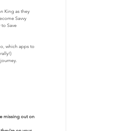
n King as they 
become Savvy 
 to Save 
o, which apps to 
ally!)
journey. 
re missing out on 
they're on your 