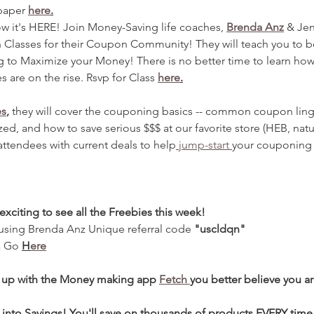
paper 
here
.
ow it's HERE! Join Money-Saving life coaches, 
Brenda Anz
 & Jen
 Classes for their Coupon Community! They will teach you to 
g to Maximize your Money! There is no better time to learn how
s are on the rise. Rsvp for Class 
here
.
es
,
 they will cover the couponing basics -- common coupon ling
ed, and how to save serious $$$ at our favorite store (HEB, natur
attendees with current deals to help
 jump-start 
your couponing 
s exciting to see all the Freebies this week! 
 using Brenda Anz Unique referral code 
"uscldqn"
a Go 
H
ere
d up with the Money making app 
Fetch 
you better believe you a
 into Savings! You'll save on thousands of products EVERY time 