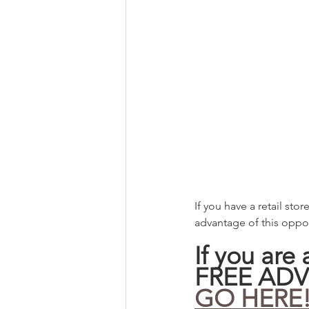
If you have a retail sto
advantage of this oppor
If you are
FREE ADV
GO HERE!