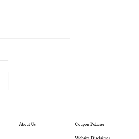
OT DEAL ALERT:
er's Mark 27-Gallon
age Totes Only $6.98 at
s Club!
About Us
Coupon Policies
Website Disclaimer