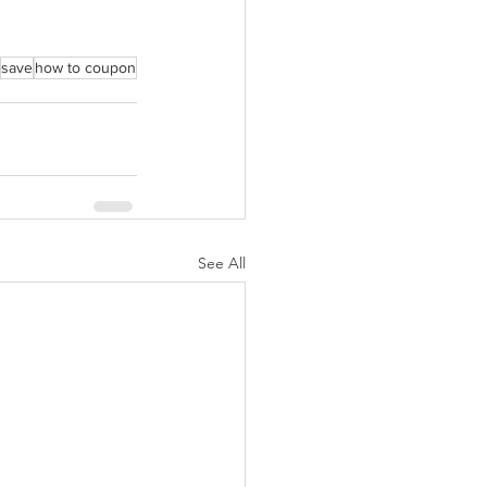
save
how to coupon
See All