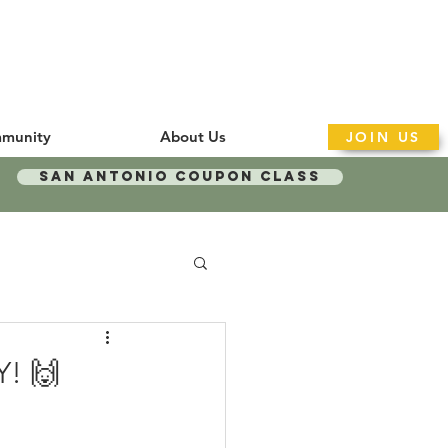
munity
About Us
JOIN US
San Antonio Coupon Class
Y! 🙌