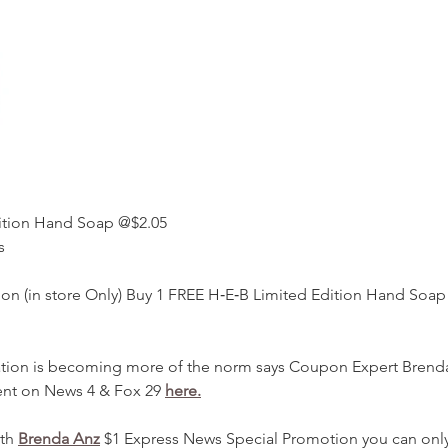
ition Hand Soap @$2.05 
s 
on (in store Only) Buy 1 FREE H‑E‑B Limited Edition Hand Soap
ation is becoming more of the norm says Coupon Expert Brend
t on News 4 & Fox 29 
here.
th 
Brenda Anz
 $1 Express News Special Promotion you can only