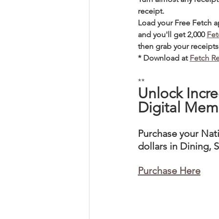
receipt. 
Load your Free Fetch 
and you'll get 2,000 
Fet
then grab your receipts 
* Download at 
Fetch R
**
Unlock Incre
Digital Mem
Purchase your Nat
dollars in Dining,
Purchase Here