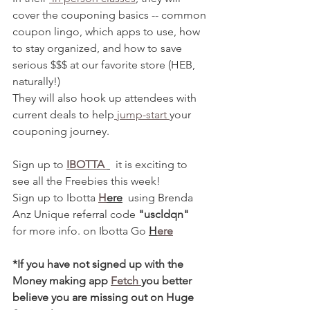
cover the couponing basics -- common 
coupon lingo, which apps to use, how 
to stay organized, and how to save 
serious $$$ at our favorite store (HEB, 
naturally!)
They will also hook up attendees with 
current deals to help
 jump-start 
your 
couponing journey. 
Sign up to 
IBOTTA 
  it is exciting to 
see all the Freebies this week! 
Sign up to Ibotta 
H
ere
  using Brenda 
Anz Unique referral code 
"uscldqn"
for more info. on Ibotta Go 
H
ere
*If you have not signed up with the 
Money making app 
Fetch 
you better 
believe you are missing out on Huge 