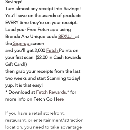
Savings! 
Turn almost any receipt into Savings! 
You'll save on thousands of products 
EVERY time they're on your receipt. 
Load your Free Fetch app using 
Brenda Anz Unique code 
8RXUJ   
at 
the
 Sign-up 
screen 
and you'll get 2,000 
Fetch 
Points on 
your first scan  ($2.00 in Cash towards 
Gift Card!)  
then grab your receipts from the last 
two weeks and start Scanning today! 
yup, It is that easy! 
* Download at 
Fetch Rewards.*
 f
or 
more info on Fetch Go 
H
ere
If you have a retail storefront, 
restaurant, or entertainment/attraction 
location, you need to take advantage 