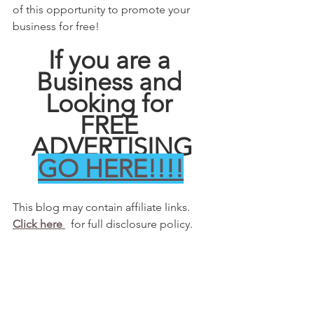
of this opportunity to promote your 
business for free! 
If you are a 
Business and 
Looking for 
FREE 
ADVERTISING
GO HERE!!!!
This blog may contain affiliate links.   
Click here 
  for full disclosure policy.