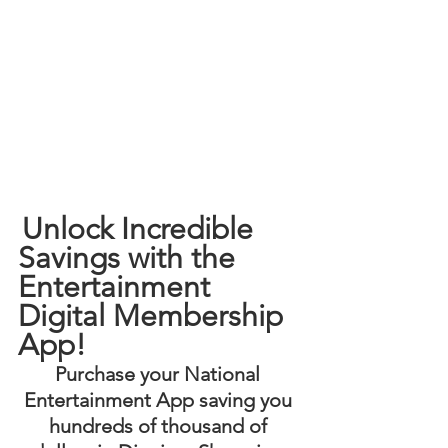
Unlock Incredible 
Savings with the 
Entertainment 
Digital Membership 
App! 
Purchase your National 
Entertainment App saving you 
hundreds of thousand of 