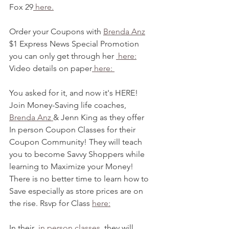
Fox 29
 here.
Order your Coupons with 
Brenda Anz
$1 Express News Special Promotion 
you can only get through her 
 here:
Video details on paper
 here: 
You asked for it, and now it's HERE! 
Join Money-Saving life coaches, 
Brenda Anz 
& Jenn King as they offer 
In person Coupon Classes for their 
Coupon Community! They will teach 
you to become Savvy Shoppers while 
learning to Maximize your Money! 
There is no better time to learn how to 
Save especially as store prices are on 
the rise. Rsvp for Class 
here:
In their 
 in person classes
, they will 