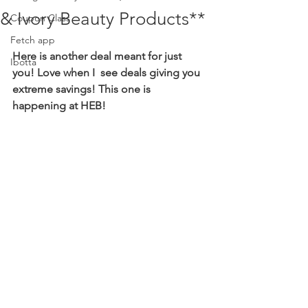
& Ivory Beauty Products**
Coupon Class
Fetch app
Here is another deal meant for just 
Ibotta
you! Love when I  see deals giving you 
extreme savings! This one is 
happening at HEB!