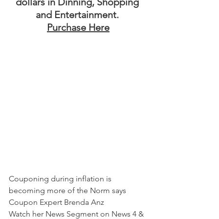
dollars in Dinning, Shopping 
and Entertainment. 
Purchase Here
Couponing during inflation is 
becoming more of the Norm says 
Coupon Expert Brenda Anz
Watch her News Segment on News 4 & 