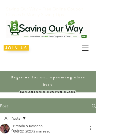
Saving Our Way – Free Online Coupon
Classes & Money Saving Tips
JOIN US
Register for our upcoming class
here
San Antonio Coupon Class
Post
All Posts
Brenda & Rosanna
All Posts
Oct 22, 2023
2 min read