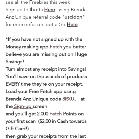
see all the Freebies this week! 
Sign up to Ibotta 
H
ere
  using Brenda 
Anz Unique referral code 
"uscldqn"
for more info. on Ibotta Go 
H
ere
*If you have not signed up with the 
Money making app 
Fetch 
you better 
believe you are missing out on Huge 
Savings! 
Turn almost any receipt into Savings! 
You'll save on thousands of products 
EVERY time they're on your receipt. 
Load your Free Fetch app using 
Brenda Anz Unique code 
8RXUJ   
at 
the
 Sign-up 
screen 
and you'll get 2,000 
Fetch 
Points on 
your first scan  ($2.00 in Cash towards 
Gift Card!)  
then grab your receipts from the last 