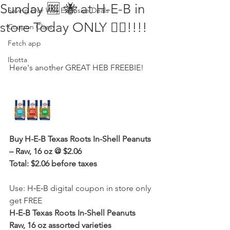
Sunday 🆓 🐝 at H-E-B in
Saving Our Way Exclusive Deals
store Today ONLY 🏃‍♀️!!!!
Coupon Class
Fetch app
Ibotta
Here's another GREAT HEB FREEBIE! 
Buy H-E-B Texas Roots In-Shell Peanuts 
– Raw, 16 oz @ $2.06 
Total: $2.06 before taxes
Use: H‑E‑B digital coupon in store only 
get FREE 
H-E-B Texas Roots In-Shell Peanuts 
Raw, 16 oz assorted varieties