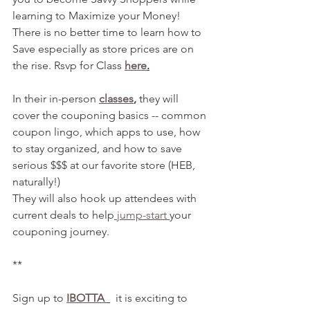
learning to Maximize your Money! 
There is no better time to learn how to 
Save especially as store prices are on 
the rise. Rsvp for Class 
here
.
In their in-person 
classes
,
 they will 
cover the couponing basics -- common 
coupon lingo, which apps to use, how 
to stay organized, and how to save 
serious $$$ at our favorite store (HEB, 
naturally!)
They will also hook up attendees with 
current deals to help
 jump-start 
your 
couponing journey. 
**
Sign up to 
IBOTTA 
  it is exciting to 