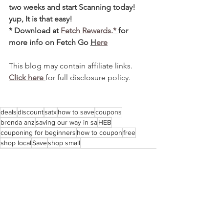
two weeks and start Scanning today! 
yup, It is that easy! 
* Download at 
Fetch Rewards.*
 f
or 
more info on Fetch Go 
H
ere
This blog may contain affiliate links.  
Click here 
for full disclosure policy.
deals
discount
satx
how to save
coupons
brenda anz
saving our way in sa
HEB
couponing for beginners
how to coupon
free
shop local
Save
shop small