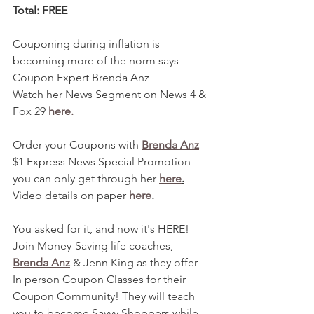
Total: FREE 
Couponing during inflation is 
becoming more of the norm says 
Coupon Expert Brenda Anz
Watch her News Segment on News 4 & 
Fox 29 
here.
Order your Coupons with 
Brenda Anz
$1 Express News Special Promotion 
you can only get through her 
here
.
Video details on paper 
here
.
You asked for it, and now it's HERE! 
Join Money-Saving life coaches, 
Brenda Anz
 & Jenn King as they offer 
In person Coupon Classes for their 
Coupon Community! They will teach 
you to become Savvy Shoppers while 