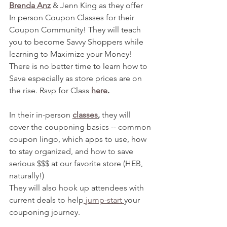
Brenda Anz
 & Jenn King as they offer 
In person Coupon Classes for their 
Coupon Community! They will teach 
you to become Savvy Shoppers while 
learning to Maximize your Money! 
There is no better time to learn how to 
Save especially as store prices are on 
the rise. Rsvp for Class 
here
.
In their in-person 
classes
,
 they will 
cover the couponing basics -- common 
coupon lingo, which apps to use, how 
to stay organized, and how to save 
serious $$$ at our favorite store (HEB, 
naturally!)
They will also hook up attendees with 
current deals to help
 jump-start 
your 
couponing journey. 