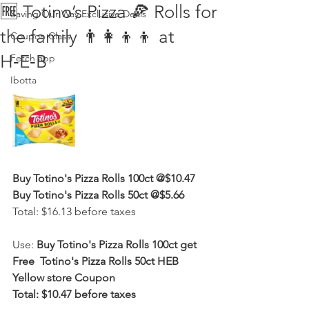
🆓 Totino’s Pizza 🍕 Rolls for
Saving Our Way Exclusive Deals
the family 👨‍👩‍👦‍👦 at
Coupon Class
H‑E‑B
Fetch app
Ibotta
Buy Totino's Pizza Rolls 100ct @$10.47
Buy Totino's Pizza Rolls 50ct @$5.66
Total: $16.13 before taxes
Use: 
Buy Totino's Pizza Rolls 100ct get 
Free  Totino's Pizza Rolls 50ct HEB 
Yellow store Coupon
Total: $10.47 before taxes