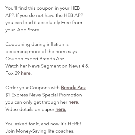
You'll find this coupon in your HEB 
APP. If you do not have the HEB APP 
you can load it absolutely Free from 
your  App Store.
Couponing during inflation is 
becoming more of the norm says 
Coupon Expert Brenda Anz
Watch her News Segment on News 4 & 
Fox 29 
here.
Order your Coupons with 
Brenda Anz
$1 Express News Special Promotion 
you can only get through her 
here
.
Video details on paper 
here
.
You asked for it, and now it's HERE! 
Join Money-Saving life coaches, 