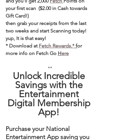
and you'll get 2,000 
Fetch 
Points on 
your first scan  ($2.00 in Cash towards 
Gift Card!)  
then grab your receipts from the last 
two weeks and start Scanning today! 
yup, It is that easy! 
* Download at 
Fetch Rewards.*
 f
or 
more info on Fetch Go 
H
ere
**
Unlock Incredible 
Savings with the 
Entertainment 
Digital Membership 
App! 
Purchase your National 
Entertainment App saving you 