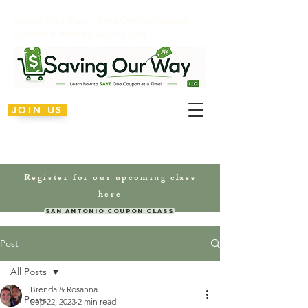
Saving Our Way – Free Online Coupon
Classes & Money Saving Tips
JOIN US
Register for our upcoming class
here
San Antonio Coupon Class
Post
All Posts
Brenda & Rosanna
All Posts
Sep 22, 2023
2 min read