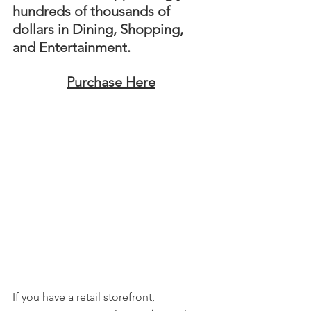
hundreds of thousands of 
dollars in Dining, Shopping, 
and Entertainment. 
Purchase Here
If you have a retail storefront, 