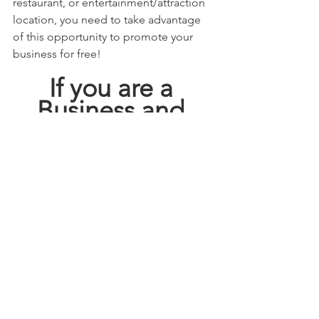
restaurant, or entertainment/attraction 
location, you need to take advantage 
of this opportunity to promote your 
business for free! 
If you are a 
Business and 
Looking for 
FREE 
ADVERTISING
GO HERE!!!!
This blog may contain affiliate links.   
Click here 
  for full disclosure policy.
deals
discount
satx
how to save
brenda anz
saving our way in sa
san antonio
HEB
saving our way