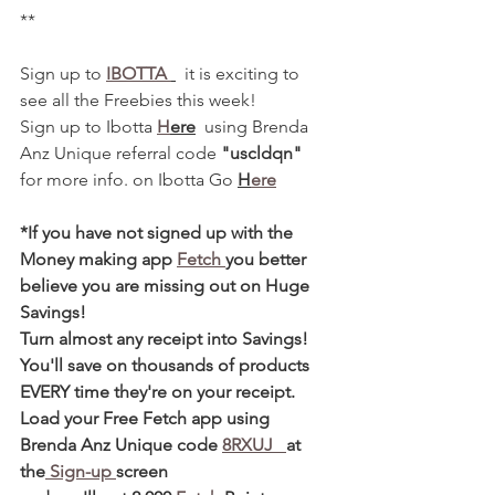
**
Sign up to 
IBOTTA 
  it is exciting to 
see all the Freebies this week! 
Sign up to Ibotta 
H
ere
  using Brenda 
Anz Unique referral code 
"uscldqn"
for more info. on Ibotta Go 
H
ere
*If you have not signed up with the 
Money making app 
Fetch 
you better 
believe you are missing out on Huge 
Savings! 
Turn almost any receipt into Savings! 
You'll save on thousands of products 
EVERY time they're on your receipt. 
Load your Free Fetch app using 
Brenda Anz Unique code 
8RXUJ   
at 
the
 Sign-up 
screen 