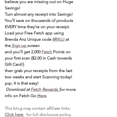
believe you are missing out on Huge 
Savings!
Turn almost any receipt into Savings! 
You'll save on thousands of products 
EVERY time they're on your receipt.
Load your Free Fetch app using 
Brenda Anz Unique code 
8RXUJ 
at 
the
 Sign-up 
screen
and you'll get 2,000 
Fetch 
Points on 
your first scan ($2.00 in Cash towards 
Gift Card!)
then grab your receipts from the last 
two weeks and start Scanning today! 
yup, It is that easy!
 Download at 
Fetch Rewards.
 f
or more 
info on Fetch Go 
H
ere
This blog may contain affiliate links.   
Click here 
  for full disclosure policy.