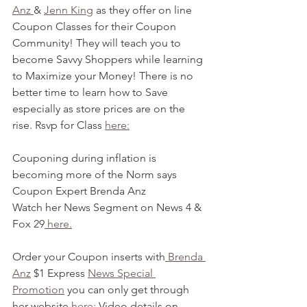
Anz 
& 
Jenn King
 as they offer on line 
Coupon Classes for their Coupon 
Community! They will teach you to 
become Savvy Shoppers while learning 
to Maximize your Money! There is no 
better time to learn how to Save 
especially as store prices are on the 
rise. Rsvp for Class 
here:
Couponing during inflation is 
becoming more of the Norm says 
Coupon Expert Brenda Anz
Watch her News Segment on News 4 & 
Fox 29
 here.
Order your Coupon inserts with
 Brenda 
Anz
 $1 Express 
News Special 
Promotion
 you can only get through 
her website 
here:
 Video details on 