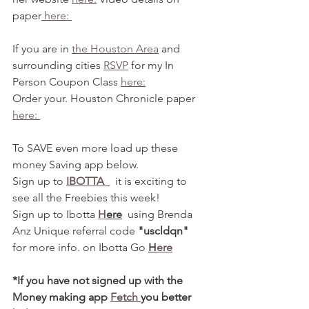
paper
 here: 
If you are in 
the Houston Area
 and 
surrounding cities 
RSVP
 for my In 
Person Coupon Class 
here:
Order your. Houston Chronicle paper 
here: 
To SAVE even more load up these 
money Saving app below.
Sign up to 
IBOTTA 
  it is exciting to 
see all the Freebies this week!
Sign up to Ibotta 
H
ere
  using Brenda 
Anz Unique referral code 
"uscldqn"
for more info. on Ibotta Go 
H
ere
*If you have not signed up with the 
Money making app 
Fetch 
you better 