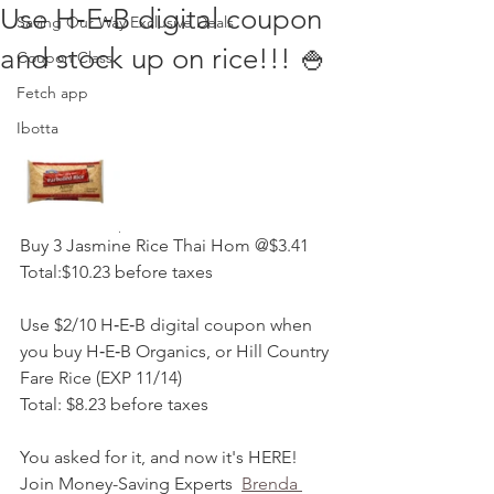
Use H‑E‑B digital coupon
Saving Our Way Exclusive Deals
and stock up on rice!!! 🍚
Coupon Class
Fetch app
Ibotta
Buy 3 Jasmine Rice Thai Hom @$3.41
Total:$10.23 before taxes
Use $2/10 H‑E‑B digital coupon when 
you buy H‑E‑B Organics, or Hill Country 
Fare Rice (EXP 11/14)
Total: $8.23 before taxes
You asked for it, and now it's HERE! 
Join Money-Saving Experts  
Brenda 