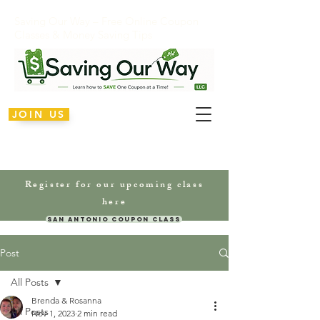
Saving Our Way – Free Online Coupon
Classes & Money Saving Tips
JOIN US
Register for our upcoming class
here
San Antonio Coupon Class
Post
All Posts
Brenda & Rosanna
All Posts
Nov 1, 2023
2 min read