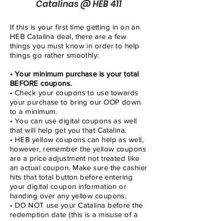
Catalinas @ HEB 411
If this is your first time getting in on an
HEB Catalina deal, there are a few
things you must know in order to help
things go rather smoothly:
• Your minimum purchase is your total
BEFORE coupons.
• Check your coupons to use towards
your purchase to bring our OOP down
to a minimum.
• You can use digital coupons as well
that will help get you that Catalina.
• HEB yellow coupons can help as well,
however, remember the yellow coupons
are a price adjustment not treated like
an actual coupon. Make sure the cashier
hits that total button before entering
your digital coupon information or
handing over any yellow coupons.
• DO NOT use your Catalina before the
redemption date (this is a misuse of a