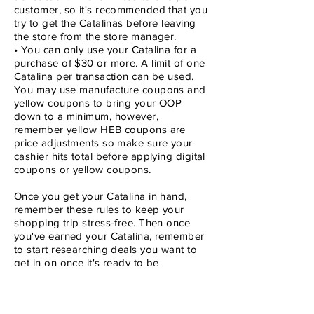
customer, so it's recommended that you
try to get the Catalinas before leaving
the store from the store manager.
• You can only use your Catalina for a
purchase of $30 or more. A limit of one
Catalina per transaction can be used.
You may use manufacture coupons and
yellow coupons to bring your OOP
down to a minimum, however,
remember yellow HEB coupons are
price adjustments so make sure your
cashier hits total before applying digital
coupons or yellow coupons.
Once you get your Catalina in hand,
remember these rules to keep your
shopping trip stress-free. Then once
you've earned your Catalina, remember
to start researching deals you want to
get in on once it's ready to be
redeemed. Then check out the coupon
database to find the right manufacture
coupons to bring your OOP to a