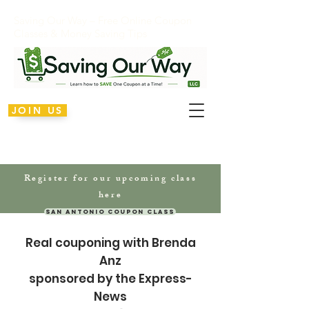
Saving Our Way – Free Online Coupon
Classes & Money Saving Tips
JOIN US
Register for our upcoming class
here
San Antonio Coupon Class
Real couponing
with Brenda
Anz
sponsored by the Express-
News