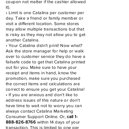
coupon not matter if the cashier allowed
it).
• Limit is one Catalina per customer per
day. Take a friend or family member or
visit a different location. Some stores
may allow multiple transactions but that
is risky as they may not allow you to get
another Catalina.
• Your Catalina didn’t print! Now what?
Ask the store manager for help or walk
over to customer service they do have a
failsafe code to get that Catalina printed
out for you. Make sure to have your
receipt and items in hand, know the
promotion, make sure you purchased
the correct items and calculations are
correct to ensure you get your Catalina!
• If you are anxious and don't like to
address issues of this nature or don't
have time to wait not to worry you can
always contact Catalina Marketing
Consumer Support Online. Or,
call
1-
888-826-8766
within 14 days of your
transaction. This is limited to one per