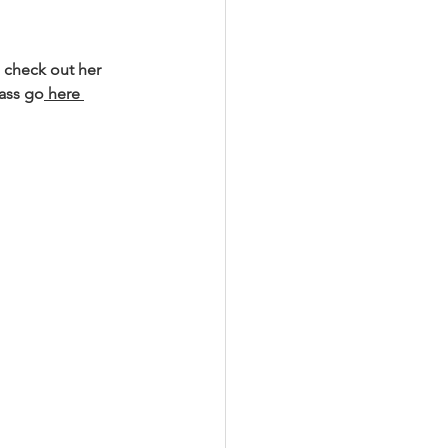
 check out her 
lass go
 here 