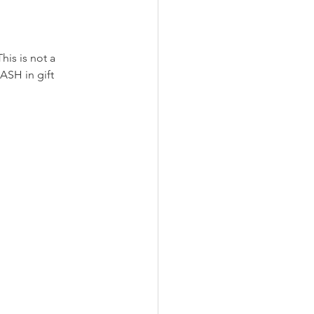
his is not a 
ASH in gift 