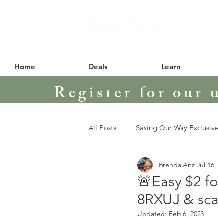
Saving Our Way – Free Online Coupon
Classes & Money Saving Tips
Home
Deals
Learn
Register for our 
All Posts
Saving Our Way Exclusive
Brenda Anz
Jul 16,
🚨Easy $2 f
8RXUJ & sca
Updated:
Feb 6, 2023