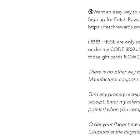
🔇Want an easy way to e
Sign up for Fetch Reward
https://fetchrewards.o
( 🚨🚨THESE are only s
under my CODE 8RXUJ th
those gift cards NOW!)
There is no other way t
Manufacturer coupons. 
Turn any grocery receip
receipt. Enter my referr
points!) when you comp
Order your Paper here i
Coupons at the Registe