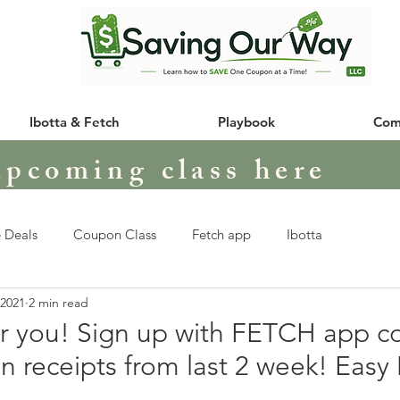
Ibotta & Fetch
Playbook
Com
upcoming class here
 Deals
Coupon Class
Fetch app
Ibotta
 2021
2 min read
or you! Sign up with FETCH app c
n receipts from last 2 week! Eas