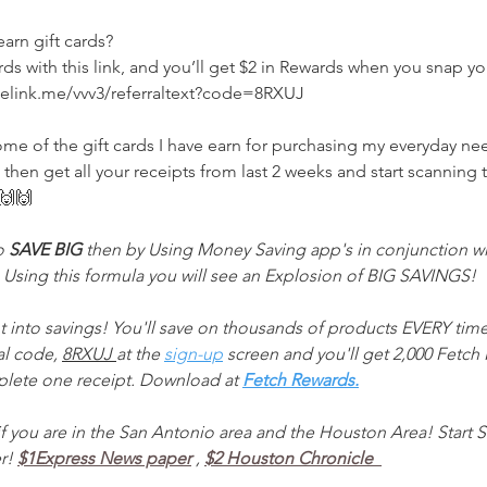
arn gift cards? 
s with this link, and you’ll get $2 in Rewards when you snap your
nelink.me/vvv3/referraltext?code=8RXUJ 
ome of the gift cards I have earn for purchasing my everyday n
en get all your receipts from last 2 weeks and start scanning
🙌🙌
o 
SAVE BIG 
then by Using Money Saving app's in conjunction wi
Using this formula you will see an Explosion of BIG SAVINGS!
t into savings! You'll save on thousands of products EVERY time
al code, 
8RXUJ 
at the 
sign-up
 screen and you'll get 2,000 Fetch P
lete one receipt. Download at 
Fetch Rewards.
f you are in the San Antonio area and the Houston Area! Start S
r! 
$1Express News paper
, 
$2 Houston Chronicle  