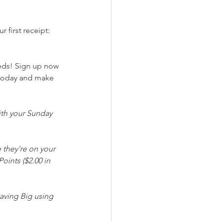
 first receipt: 
eeds! Sign up now 
 today and make 
th your Sunday 
 they're on your 
oints ($2.00 in 
aving Big using 