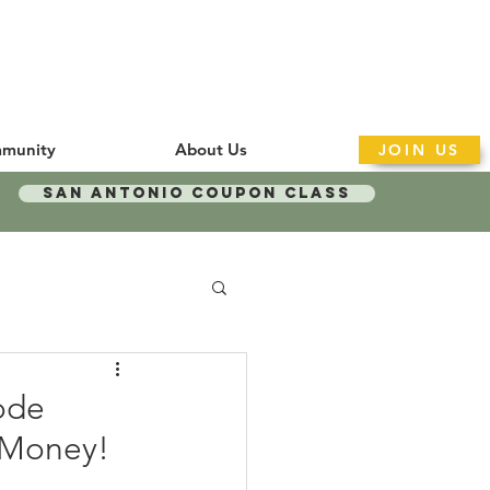
munity
About Us
JOIN US
San Antonio Coupon Class
ode
y Money!