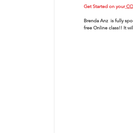
Get Started on your
 C
Brenda Anz  is fully s
free Online class!! It