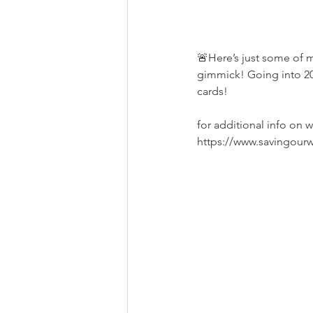
🚨Here’s just some of ma
gimmick! Going into 20
cards! 
for additional info on w
https://www.savingour