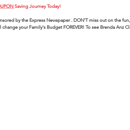
OUPON 
Saving Journey Today!
ponsored by the Express Newspaper . DON'T miss out on the fun,
 will change your Family's Budget FOREVER! To see Brenda Anz C