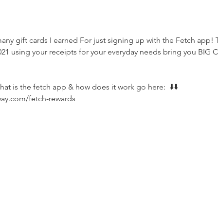
ny gift cards I earned For just signing up with the Fetch app! T
21 using your receipts for your everyday needs bring you BIG C
hat is the fetch app & how does it work go here:  ⬇️⬇️
way.com/fetch-rewards