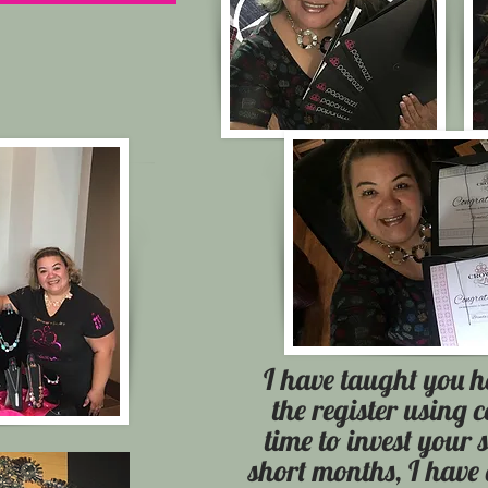
I have taught you h
the register using 
time to invest your 
short months, I have