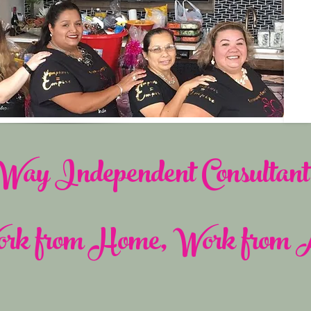
ay Independent Consultant 
rk from Home, Work from 