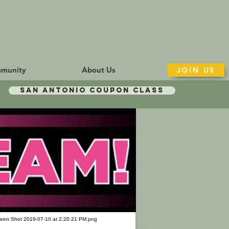
munity
About Us
JOIN US
San Antonio Coupon Class