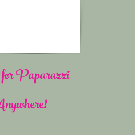
for Paparazzi
Anywhere!