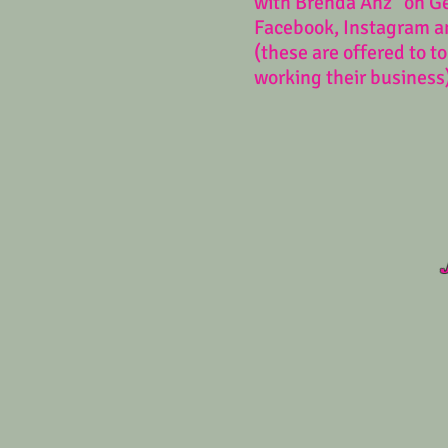
with Brenda Anz" on G
Facebook, Instagram a
(these are offered to t
working their business