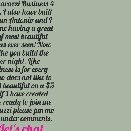
arazzi Business 4
 I also have built
San Antonio and I
me having a great
of most beautiful
s ever seen! Now
ike you build the
er night. Like
ness is for every
 does not like to
l beautiful on a
$5
f I have created
e ready to join me
razzi please pm me
s under comments.
Let's chat