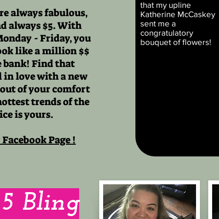
that my upline
re always fabulous,
Katherine McCaskey
sent me a
nd always $5. With
congratulatory
Monday - Friday, you
bouquet of flowers!
ok like a million $$
 bank! Find that
ll in love with a new
 out of your comfort
hottest trends of the
ice is yours.
r Facebook Page !
$5 Bling