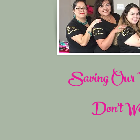
Saving Our W
Don't Wo