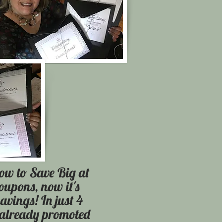
ow to Save Big at
coupons, now it's
savings! In just 4
 already promoted