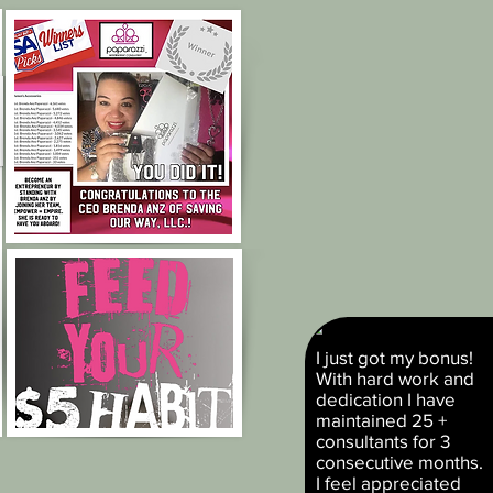
I just got my bonus!
With hard work and
dedication I have
maintained 25 +
consultants for 3
consecutive months.
I feel appreciated