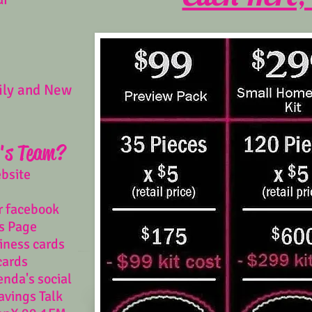
ily and New
's Team?
ebsite
r facebook
s Page
iness cards
cards
enda's social
avings Talk