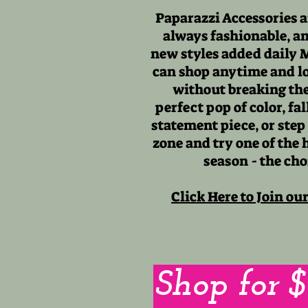
Paparazzi Accessories a
always fashionable, a
new styles added daily 
can shop anytime and lo
without breaking the
perfect pop of color, fa
statement piece, or step
zone and try one of the 
season - the cho
Click Here to Join ou
Shop for 