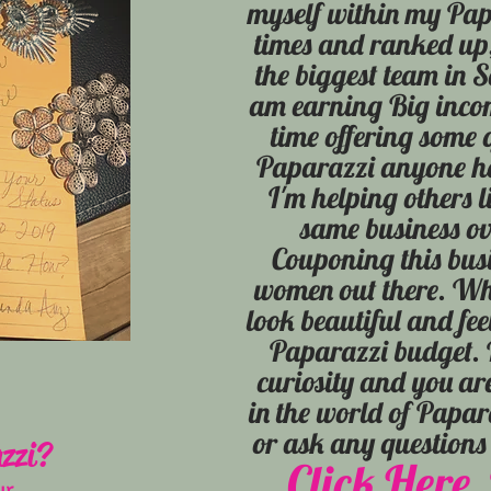
myself within my Pap
times and ranked up,
the biggest team in 
am earning Big inco
time offering some 
Paparazzi anyone ha
I'm helping others l
same business ov
Couponing this busi
women out there. Who
look beautiful and fee
Paparazzi budget. I
curiosity and you ar
in the world of Papa
or ask any question
zzi?
Click Here, 
ur