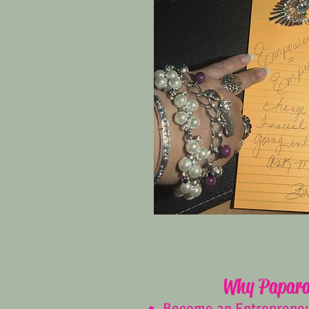
Why Papara
Become an Entreprene