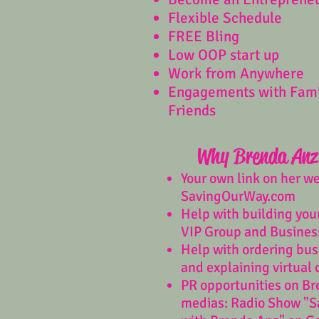
Flexible Schedule
FREE Bling
Low OOP start up
Work from Anywhere
Engagements with Fam
Friends
Why Brenda Anz
Your own link on her w
SavingOurWay.com
Help with building you
VIP Group and Busines
Help with ordering bus
and explaining virtual 
PR opportunities on Br
medias: Radio Show "S