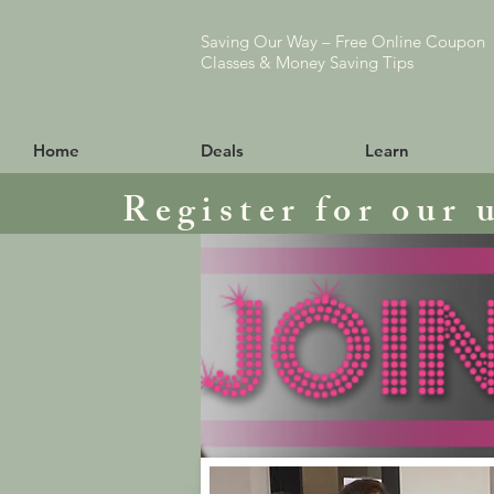
Saving Our Way – Free Online Coupon
Classes & Money Saving Tips
Home
Deals
Learn
Register for our 