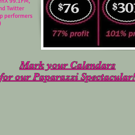
enX 99.1FM,
nd Twitter
op performers
)
Mark your Calendars
for our Paparazzi Spectacular!