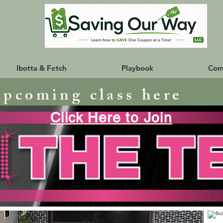
Ibotta & Fetch
Playbook
Com
upcoming class here
Click Here to Join