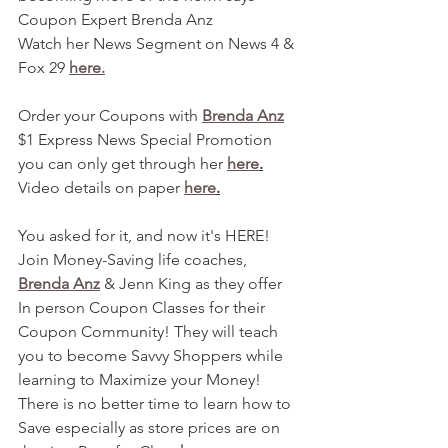
Coupon Expert Brenda Anz
Watch her News Segment on News 4 & 
Fox 29 
here.
Order your Coupons with 
Brenda Anz
$1 Express News Special Promotion 
you can only get through her 
here
.
Video details on paper 
here
.
You asked for it, and now it's HERE! 
Join Money-Saving life coaches, 
Brenda Anz
 & Jenn King as they offer 
In person Coupon Classes for their 
Coupon Community! They will teach 
you to become Savvy Shoppers while 
learning to Maximize your Money! 
There is no better time to learn how to 
Save especially as store prices are on 