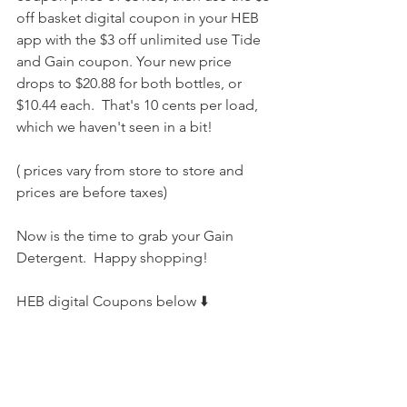
off basket digital coupon in your HEB 
app with the $3 off unlimited use Tide 
and Gain coupon. Your new price 
drops to $20.88 for both bottles, or 
$10.44 each.  That's 10 cents per load, 
which we haven't seen in a bit!
( prices vary from store to store and 
prices are before taxes) 
Now is the time to grab your Gain 
Detergent.  Happy shopping! 
HEB digital Coupons below ⬇️