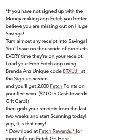
*If you have not signed up with the 
Money making app 
Fetch 
you better 
believe you are missing out on Huge 
Savings! 
Turn almost any receipt into Savings! 
You'll save on thousands of products 
EVERY time they're on your receipt. 
Load your Free Fetch app using 
Brenda Anz Unique code 
8RXUJ   
at 
the
 Sign-up 
screen 
and you'll get 2,000 
Fetch 
Points on 
your first scan  ($2.00 in Cash towards 
Gift Card!)  
then grab your receipts from the last 
two weeks and start Scanning today! 
yup, It is that easy! 
* Download at 
Fetch Rewards.*
 f
or 
more info on Fetch Go 
H
ere