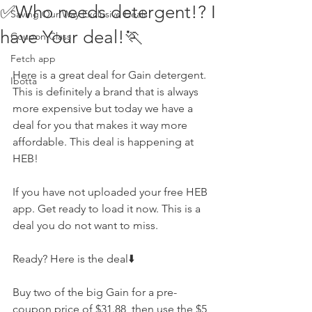
✅Who needs detergent!? I
Saving Our Way Exclusive Deals
have Your deal!🏃
Coupon Class
Fetch app
Here is a great deal for Gain detergent. 
Ibotta
This is definitely a brand that is always 
more expensive but today we have a 
deal for you that makes it way more 
affordable. This deal is happening at 
HEB! 
If you have not uploaded your free HEB 
app. Get ready to load it now. This is a 
deal you do not want to miss. 
Ready? Here is the deal⬇️
Buy two of the big Gain for a pre-
coupon price of $31.88, then use the $5 