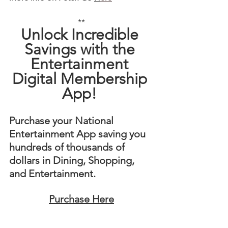
**
Unlock Incredible 
Savings with the 
Entertainment 
Digital Membership 
App! 
Purchase your National 
Entertainment App saving you 
hundreds of thousands of 
dollars in Dining, Shopping, 
and Entertainment. 
Purchase Here