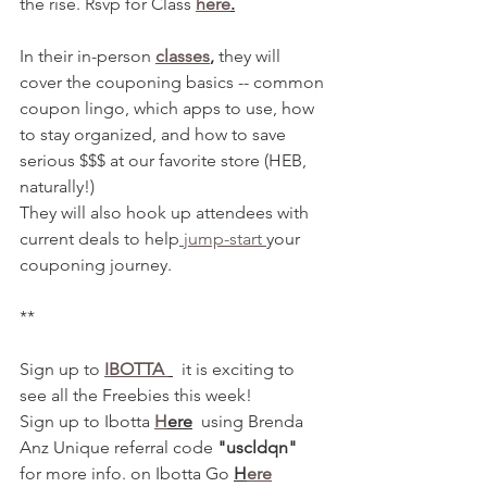
the rise. Rsvp for Class 
here
.
In their in-person 
classes
,
 they will 
cover the couponing basics -- common 
coupon lingo, which apps to use, how 
to stay organized, and how to save 
serious $$$ at our favorite store (HEB, 
naturally!)
They will also hook up attendees with 
current deals to help
 jump-start 
your 
couponing journey. 
**
Sign up to 
IBOTTA 
  it is exciting to 
see all the Freebies this week! 
Sign up to Ibotta 
H
ere
  using Brenda 
Anz Unique referral code 
"uscldqn"
for more info. on Ibotta Go 
H
ere