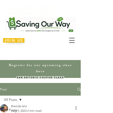
Saving Our Way – Free Online Coupon
Classes & Money Saving Tips
JOIN US
Register for our upcoming class
here
San Antonio Coupon Class
Post
All Posts
Brenda Anz
All Posts
Aug 9, 2023
2 min read