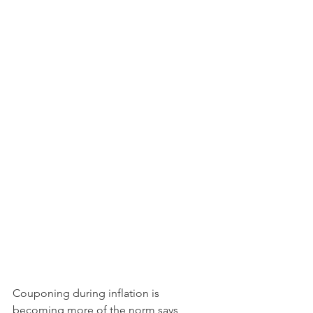
Couponing during inflation is 
becoming more of the norm says 